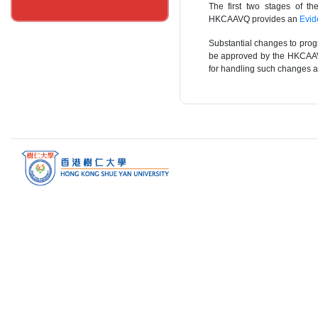
The first two stages of t
HKCAAVQ provides an
Evid
Substantial changes to prog
be approved by the HKCAAV
for handling such changes ar