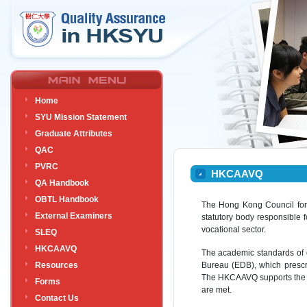
Home
SYU Mission Statement
Graduate Attributes
QAC
PVRC
HKCAAVQ
QA Handbook
OBTL Handbook
The Hong Kong Council for 
External Examiners
statutory body responsible
vocational sector.
SLEQ
HKCAAVQ
The academic standards of 
Resources
Bureau (EDB), which prescr
The HKCAAVQ supports the 
Forms
are met.
Contact Us