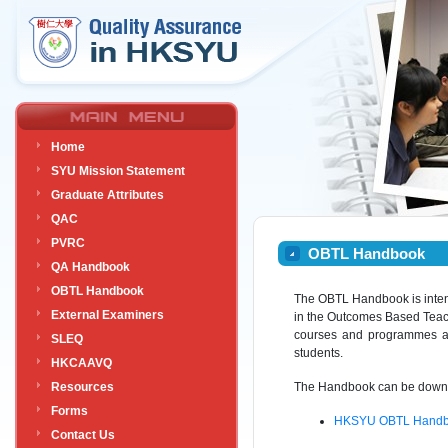
Home
SYU Mission Statement
Graduate Attributes
QAC
PVRC
OBTL Handbook
QA Handbook
OBTL Handbook
The OBTL Handbook is inten
External Examiners
in the Outcomes Based Teach
courses and programmes alr
SLEQ
students.
HKCAAVQ
Resources
The Handbook can be downlo
Forms
HKSYU OBTL Handbo
Contact Us