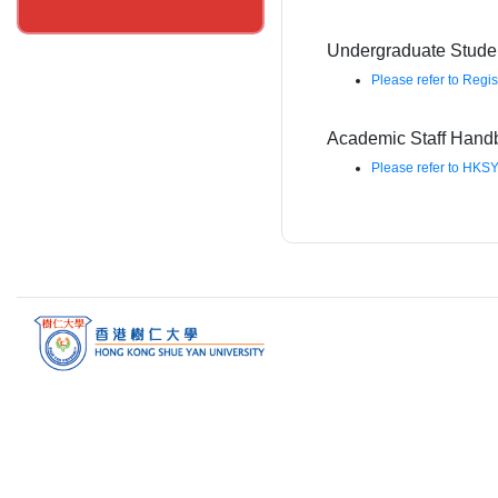
Undergraduate Stud
Please refer to Regis
Academic Staff Hand
Please refer to HKSY