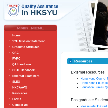
Home
SYU Mission Statement
Graduate Attributes
QAC
PVRC
Resources
QA Handbook
OBTL Handbook
External Resources
External Examiners
Hong Kong Council fo
SLEQ
Hong Kong Educatio
Education Bureau Qu
HKCAAVQ
Resources
Forms
Postgraduate Studen
Contact Us
Please refer to Grad