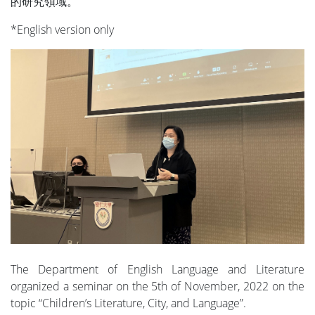
的研究領域。
*English version only
The Department of English Language and Literature
organized a seminar on the 5th of November, 2022 on the
topic “Children’s Literature, City, and Language”.