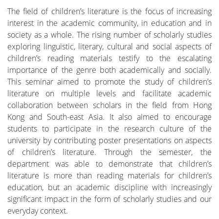
The field of children’s literature is the focus of increasing
interest in the academic community, in education and in
society as a whole. The rising number of scholarly studies
exploring linguistic, literary, cultural and social aspects of
children’s reading materials testify to the escalating
importance of the genre both academically and socially.
This seminar aimed to promote the study of children’s
literature on multiple levels and facilitate academic
collaboration between scholars in the field from Hong
Kong and South-east Asia. It also aimed to encourage
students to participate in the research culture of the
university by contributing poster presentations on aspects
of children’s literature. Through the semester, the
department was able to demonstrate that children’s
literature is more than reading materials for children’s
education, but an academic discipline with increasingly
significant impact in the form of scholarly studies and our
everyday context.