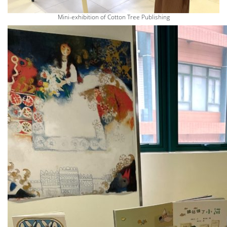
Mini-exhibition of Cotton Tree Publishing