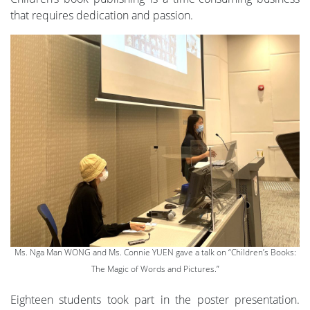
that requires dedication and passion.
Ms. Nga Man WONG and Ms. Connie YUEN gave a talk on “Children’s Books:
The Magic of Words and Pictures.”
Eighteen students took part in the poster presentation.