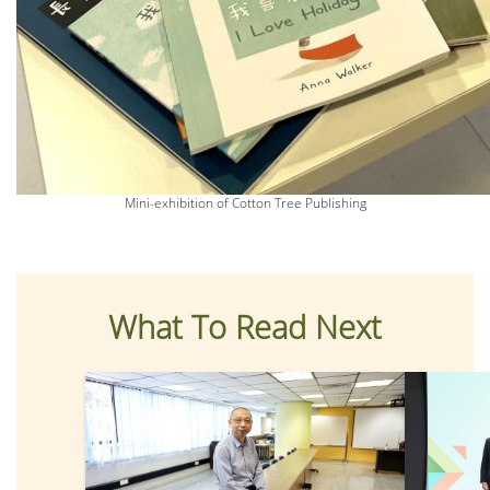
Mini-exhibition of Cotton Tree Publishing
What To Read Next