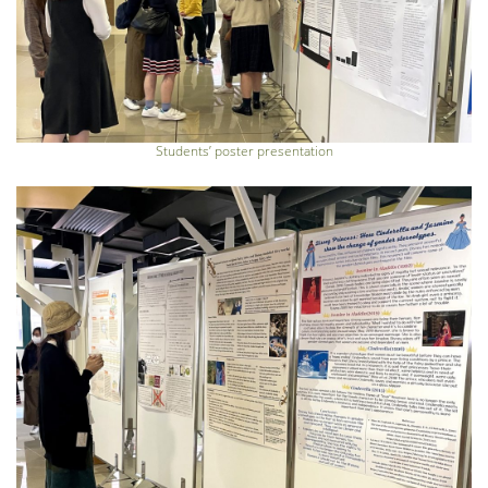
Students’ poster presentation