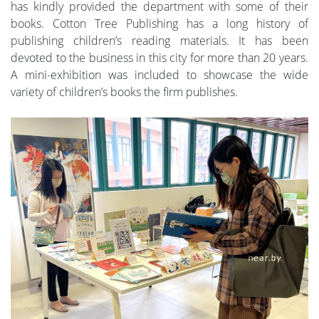
has kindly provided the department with some of their
books. Cotton Tree Publishing has a long history of
publishing children’s reading materials. It has been
devoted to the business in this city for more than 20 years.
A mini-exhibition was included to showcase the wide
variety of children’s books the firm publishes.