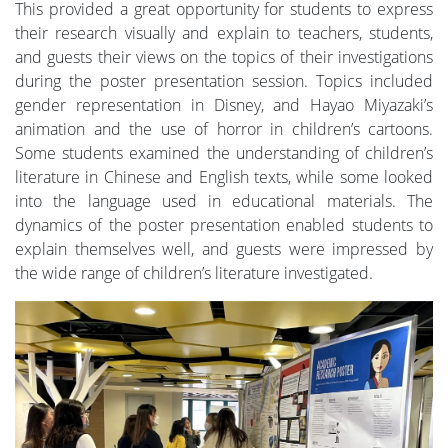
This provided a great opportunity for students to express
their research visually and explain to teachers, students,
and guests their views on the topics of their investigations
during the poster presentation session. Topics included
gender representation in Disney, and Hayao Miyazaki’s
animation and the use of horror in children’s cartoons.
Some students examined the understanding of children’s
literature in Chinese and English texts, while some looked
into the language used in educational materials. The
dynamics of the poster presentation enabled students to
explain themselves well, and guests were impressed by
the wide range of children’s literature investigated.