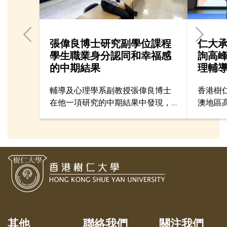
張偉良博士研究副學位課程
仁大
學生職業身分認同和幸福感
詢高
的中期結果
理輔
輔導及心理學系副教授張偉良博士
香港樹
在他一項研究的中期結果中發現，
澳地區
副學位課程學生如果有較高的職業
壇」，
身分認同（Vocational Identity），
港、澳
會傾向於有較高的幸福感
專業人
（psychological well-being）及較
同步交
低的焦慮和抑鬱情緒。
驗。
其他
聯絡我們
關注我們