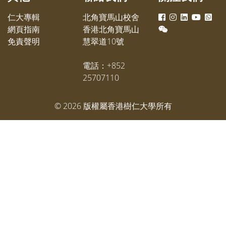
仁大專輯
北角寶馬山校舍
網頁指南
香港北角寶馬山
免責聲明
慧翠道10號
電話：+852
25707110
©
2026
版權屬香港樹仁大學所有