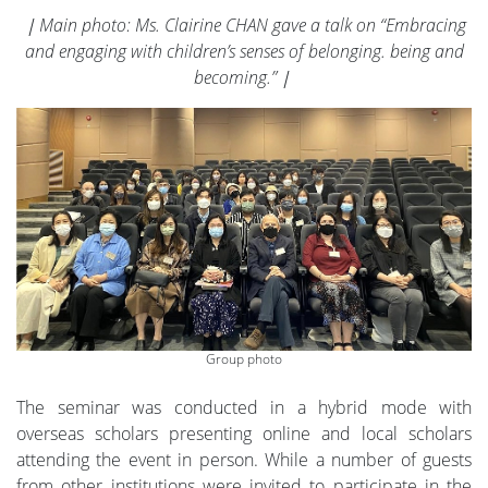
｜Main photo: Ms. Clairine CHAN gave a talk on “Embracing
and engaging with children’s senses of belonging. being and
becoming.”｜
Group photo
The seminar was conducted in a hybrid mode with
overseas scholars presenting online and local scholars
attending the event in person. While a number of guests
from other institutions were invited to participate in the