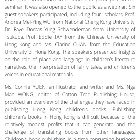
seminar, it was also opened to the public as a webinar. Six
guest speakers participated, including four scholars, Prof.
Andrea Mei-Ying WU from National Cheng Kung University,
Dr. Faye Dorcas Yung Schwendeman from University of
Tsukuba, Prof. Eddie TAY from the Chinese University of
Hong Kong and Ms. Clarine CHAN from the Education
University of Hong Kong. The speakers presented insights
on the role of place and language in children’s literature
narratives, the interpretation of fair y tales, and children’s
voices in educational materials.
Ms. Connie YUEN, an illustrator and writer and Ms. Nga
Man WONG, editor of Cotton Tree Publishing House,
provided an overview of the challenges they have faced in
publishing Hong Kong children’s books. Publishing
children’s books in Hong Kong is difficult because of the
relatively modest profits that it can generate and the
challenge of translating books from other languages.
Children’s book publishing is a time-consuming business