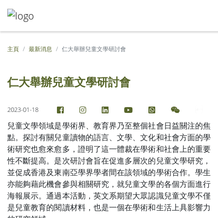
主頁
最新消息
仁大舉辦兒童文學研討會
仁大舉辦兒童文學研討會
2023-01-18
兒童文學領域是學術界、教育界乃至整個社會日益關注的焦
點。探討有關兒童讀物的語言、文學、文化和社會方面的學
術研究也愈來愈多，證明了這一體裁在學術和社會上的重要
性不斷提高。是次研討會旨在促進多層次的兒童文學研究，
並促成香港及東南亞學界學者間在該領域的學術合作。學生
亦能夠藉此機會參與相關研究，就兒童文學的各個方面進行
海報展示。通過本活動，英文系期望大眾認識兒童文學不僅
是兒童教育的閱讀材料，也是一個在學術和生活上具影響力