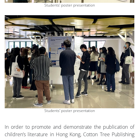
Students’ poster presentation
Students’ poster presentation
In order to promote and demonstrate the publication of
children’s literature in Hong Kong, Cotton Tree Publishing