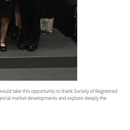
ould take this opportunity to thank Society of Registered
 financial market developments and explore deeply the