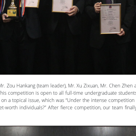
r. Zou Hankang (team leader), Mr. Xu Zixuan, Mr. Chen Zhe
is competition is open to all full-time undergraduate student
 on a topical issue, which was “Under the intense competiti
-net-worth individuals?” After fierce competition, our team fina