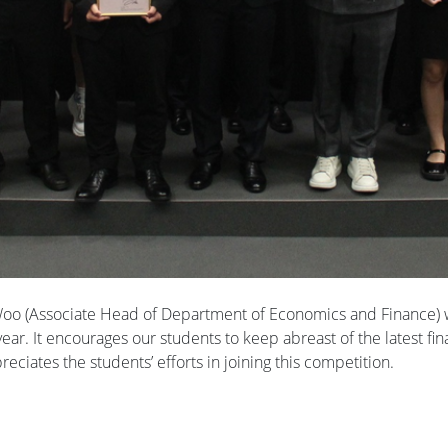
 Woo (Associate Head of Department of Economics and Finance) w
 year. It encourages our students to keep abreast of the latest
ciates the students’ efforts in joining this competition.