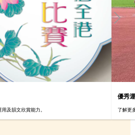
優秀
運用及韻文欣賞能力。
了解更