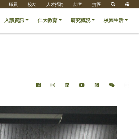
職員
校友
人才招聘
訪客
捷徑
入讀資訊
仁大教育
研究概況
校園生活