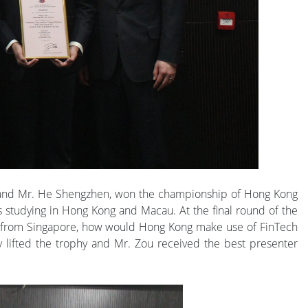
n and Mr. He Shengzhen, won the championship of Hong Kong
s studying in Hong Kong and Macau. At the final round of the
on from Singapore, how would Hong Kong make use of FinTech
lly lifted the trophy and Mr. Zou received the best presenter