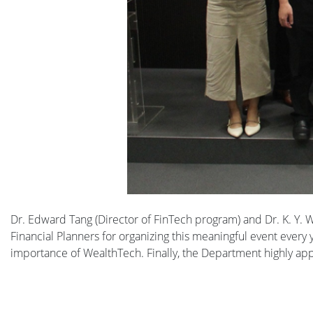
Dr. Edward Tang (Director of FinTech program) and Dr. K. Y.
Financial Planners for organizing this meaningful event every
importance of WealthTech. Finally, the Department highly appre