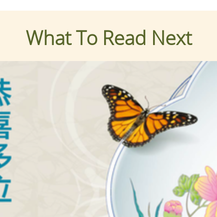
What To Read Next