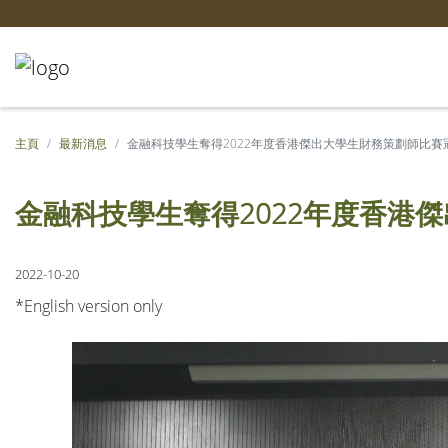
主頁
最新消息
金融科技學生奪得2022年度香港傑出大學生財務策劃師比賽
金融科技學生奪得2022年度香港
2022-10-20
*English version only