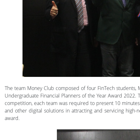
The team Money Club composed of four FinTech students, M
Undergraduate Financial Planners of the Year Award 2022. Th
competition, each team was required to present 10 minutes
and other digital solutions in attracting and servicing high
award.