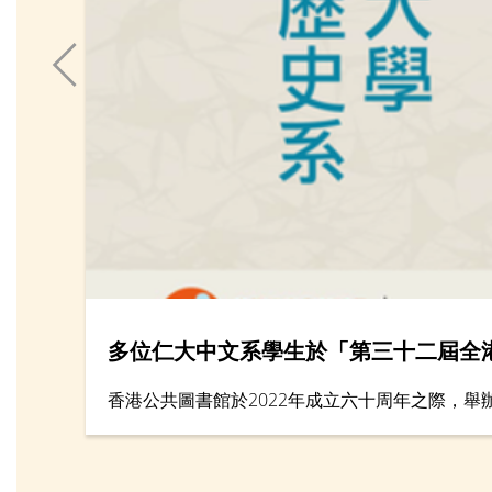
多位仁大中文系學生於「第三十二屆全
香港公共圖書館於2022年成立六十周年之際，