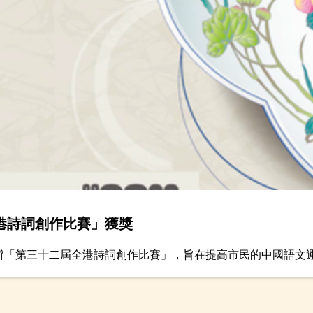
港詩詞創作比賽」獲獎
舉辦「第三十二屆全港詩詞創作比賽」，旨在提高市民的中國語文