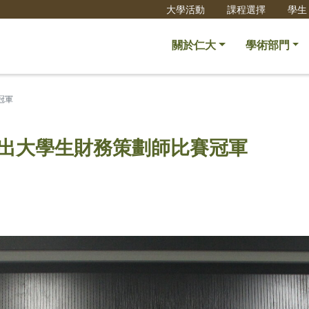
大學活動
課程選擇
學生
關於仁大
學術部門
冠軍
傑出大學生財務策劃師比賽冠軍