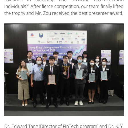
individuals?” After fierce competition, our team finally lifted
the trophy and Mr. Zou received the best presenter award.
Dr. Edward Tang (Director of FinTech program) and Dr. K. Y.