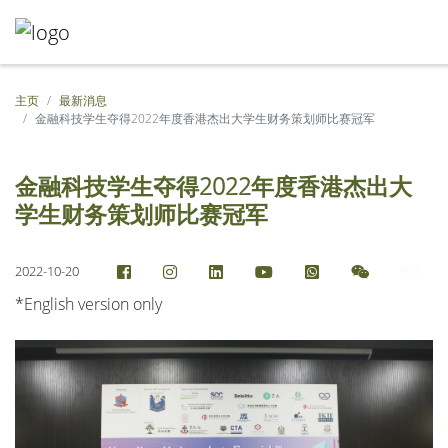
主页
最新消息
金融科技学生夺得2022年度香港杰出大学生财务策划师比赛冠军
金融科技学生夺得2022年度香港杰出大
学生财务策划师比赛冠军
2022-10-20
*English version only