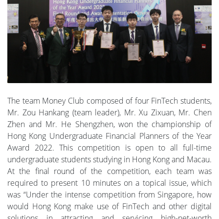
The team Money Club composed of four FinTech students,
Mr. Zou Hankang (team leader), Mr. Xu Zixuan, Mr. Chen
Zhen and Mr. He Shengzhen, won the championship of
Hong Kong Undergraduate Financial Planners of the Year
Award 2022. This competition is open to all full-time
undergraduate students studying in Hong Kong and Macau.
At the final round of the competition, each team was
required to present 10 minutes on a topical issue, which
was “Under the intense competition from Singapore, how
would Hong Kong make use of FinTech and other digital
solutions in attracting and servicing high-net-worth