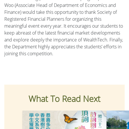
Woo (Associate Head of Department of Economics and
Finance) would take this opportunity to thank Society of
Registered Financial Planners for organizing this
meaningful event every year. It encourages our students to
keep abreast of the latest financial market developments
and explore deeply the importance of WealthTech. Finally,
the Department highly appreciates the students’ efforts in
joining this competition.
What To Read Next