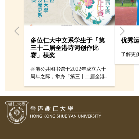
多位仁大中文系学生于「第
优秀
三十二届全港诗词创作比
了解更
赛」获奖
香港公共图书馆于2022年成立六十
周年之际，举办「第三十二届全港
诗词创作比赛」，旨在提高市民的
中国语文运用及韵文欣赏能力。