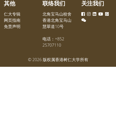
其他
联络我们
关注我们
仁大专辑
北角宝马山校舍
网页指南
香港北角宝马山
免责声明
慧翠道10号
电话：+852
25707110
©
2026
版权属香港树仁大学所有