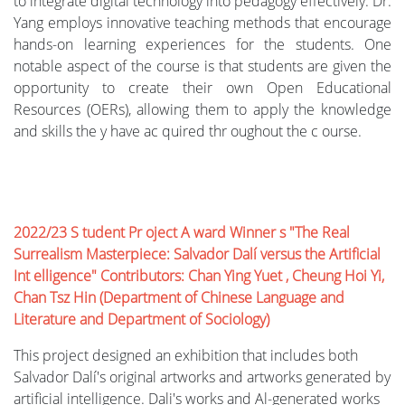
to integrate digital technology into pedagogy effectively. Dr.
Yang employs innovative teaching methods that encourage
hands-on learning experiences for the students. One
notable aspect of the course is that students are given the
opportunity to create their own Open Educational
Resources (OERs), allowing them to apply the knowledge
and skills the y have ac quired thr oughout the c ourse.
2022/23 S tudent Pr oject A ward Winner s "The Real
Surrealism Masterpiece: Salvador Dalí versus the Artificial
Int elligence" Contributors: Chan Ying Yuet , Cheung Hoi Yi,
Chan Tsz Hin (Department of Chinese Language and
Literature and Department of Sociology)
This project designed an exhibition that includes both
Salvador Dalí's original artworks and artworks generated by
artificial intelligence. Dali's works and Al-generated works