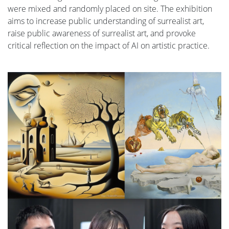
were mixed and randomly placed on site. The exhibition
aims to increase public understanding of surrealist art,
raise public awareness of surrealist art, and provoke
critical reflection on the impact of AI on artistic practice.