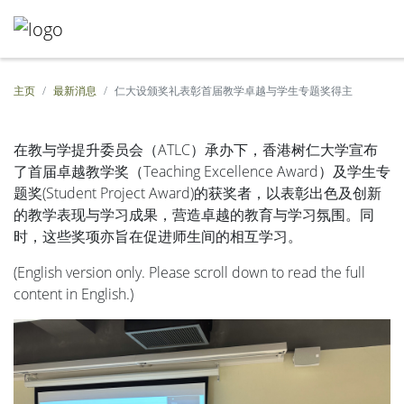
主页
最新消息
仁大设颁奖礼表彰首届教学卓越与学生专题奖得主
在教与学提升委员会（ATLC）承办下，香港树仁大学宣布
了首届卓越教学奖（Teaching Excellence Award）及学生专
题奖(Student Project Award)的获奖者，以表彰出色及创新
的教学表现与学习成果，营造卓越的教育与学习氛围。同
时，这些奖项亦旨在促进师生间的相互学习。
(English version only. Please scroll down to read the full
content in English.)