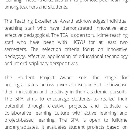
among teachers and s tudents.
The Teaching Excellence Award acknowledges individual
teaching staff who have demonstrated innovative and
effective pedagogical. The TEA is open to full-time teaching
staff who have been with HKSYU for at least two
semesters. The selection criteria focus on innovative
pedagogy, effective application of educational technology
and int erdisciplinary perspec tives.
The Student Project Award sets the stage for
undergraduates across diverse disciplines to showcase
their innovation and creativity in their academic pursuits.
The SPA aims to encourage students to realize their
potential through creative projects, and cultivate a
collaborative learning culture with active learning and
project-based learning. The SPA is open to fulltime
undergraduates. It evaluates student projects based on