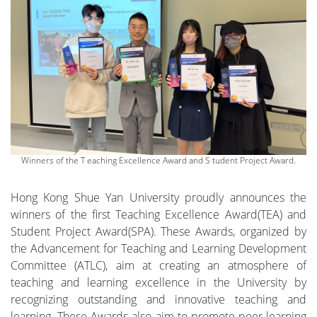
Winners of the T eaching Excellence Award and S tudent Project Award.
Hong Kong Shue Yan University proudly announces the
winners of the first Teaching Excellence Award(TEA) and
Student Project Award(SPA). These Awards, organized by
the Advancement for Teaching and Learning Development
Committee (ATLC), aim at creating an atmosphere of
teaching and learning excellence in the University by
recognizing outstanding and innovative teaching and
learning. These Awards also aim to promote peer-learning