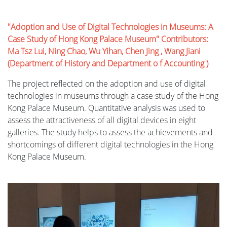
"Adoption and Use of Digital Technologies in Museums: A
Case Study of Hong Kong Palace Museum" Contributors:
Ma Tsz Lui, Ning Chao, Wu Yihan, Chen Jing , Wang Jiani
(Department of History and Department o f Accounting )
The project reflected on the adoption and use of digital
technologies in museums through a case study of the Hong
Kong Palace Museum. Quantitative analysis was used to
assess the attractiveness of all digital devices in eight
galleries. The study helps to assess the achievements and
shortcomings of different digital technologies in the Hong
Kong Palace Museum.