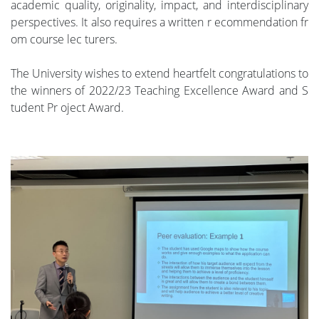
academic quality, originality, impact, and interdisciplinary
perspectives. It also requires a written r ecommendation fr
om course lec turers.
The University wishes to extend heartfelt congratulations to
the winners of 2022/23 Teaching Excellence Award and S
tudent Pr oject Award.