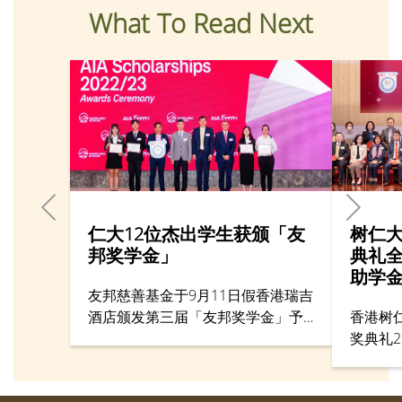
What To Read Next
仁大12位杰出学生获颁「友
树仁
邦奖学金」
典礼全
助学
友邦慈善基金于9月11日假香港瑞吉
酒店颁发第三届「友邦奖学金」予
香港树
香港杰出大学生。当中香港树仁大
奖典礼2
学一共有四名学生首次获颁发该奖
在本校
学金，另有八名同学则是继续获得
奖典礼