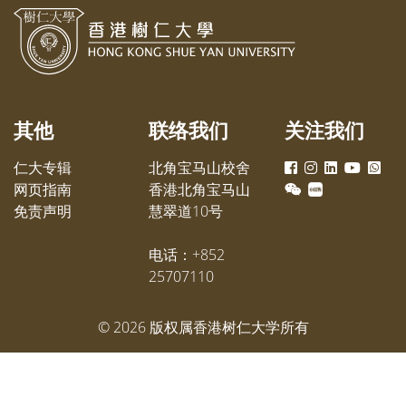
颁发，合共获得60万港元，以嘉许
美嫦女
他们优异的学业成绩和服务社会精
层及各
神。
出席参
其他
联络我们
关注我们
仁大专辑
北角宝马山校舍
网页指南
香港北角宝马山
免责声明
慧翠道10号
电话：+852
25707110
©
2026
版权属香港树仁大学所有