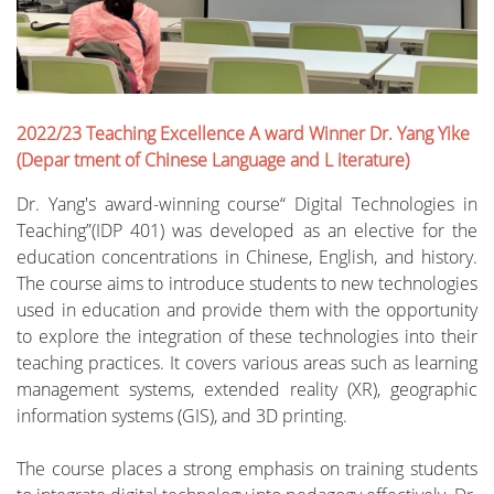
2022/23 Teaching Excellence A ward Winner Dr. Yang Yike
(Depar tment of Chinese Language and L iterature)
Dr. Yang's award-winning course“ Digital Technologies in
Teaching”(IDP 401) was developed as an elective for the
education concentrations in Chinese, English, and history.
The course aims to introduce students to new technologies
used in education and provide them with the opportunity
to explore the integration of these technologies into their
teaching practices. It covers various areas such as learning
management systems, extended reality (XR), geographic
information systems (GIS), and 3D printing.
The course places a strong emphasis on training students