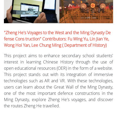
"Zheng He's Voyages to the West and the Ming Dynasty De
fense Cons truction" Contributors: Fu Wing Yu, Lin Jian Ye,
Wong Hoi Yan, Lee Chung Ming ( Department of History)
This project aims to enhance secondary school students'
interest in learning Chinese History through the use of
open educational resources (OER) in the form of a website.
This project stands out with its integration of immersive
technologies such as AR and VR. With these technologies,
users can learn about the Great Wall of the Ming Dynasty,
one of the most important defence constructions in the
Ming Dynasty, explore Zheng He's voyages, and discover
the routes Zheng He travelled.