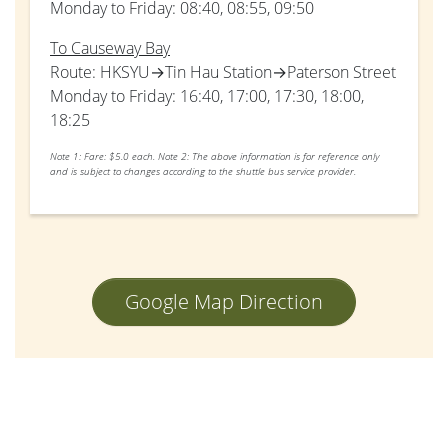
Monday to Friday: 08:40, 08:55, 09:50
To Causeway Bay
Route: HKSYU→Tin Hau Station→Paterson Street
Monday to Friday: 16:40, 17:00, 17:30, 18:00,
18:25
Note 1: Fare: $5.0 each.
Note 2: The above information is for reference only
and is subject to changes according to the shuttle bus service provider.
Google Map Direction