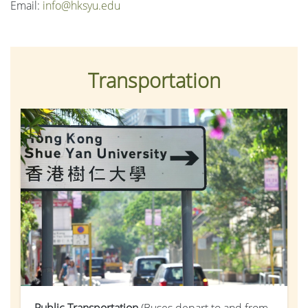
Email:
info@hksyu.edu
Transportation
Public Transportation
(Buses depart to and from