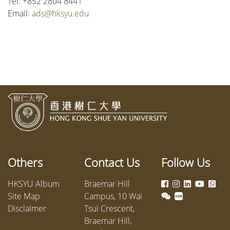
Tel: +852 2804 8441
Email:
ads@hksyu.edu
Others
Contact Us
Follow Us
HKSYU Album
Braemar Hill
Site Map
Campus, 10 Wai
Disclaimer
Tsui Crescent,
Braemar Hill,