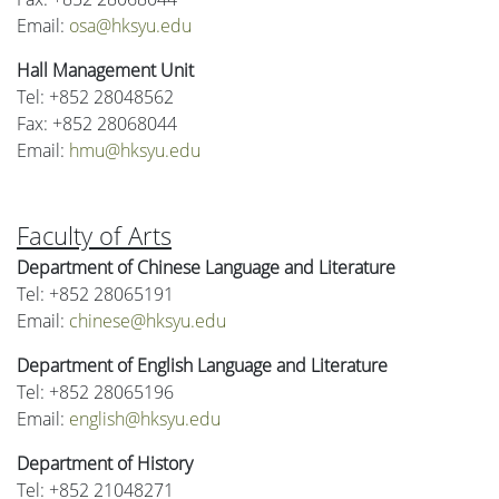
Email:
osa@hksyu.edu
Hall Management Unit
Tel: +852 28048562
Fax: +852 28068044
Email:
hmu@hksyu.edu
Faculty of Arts
Department of Chinese Language and Literature
Tel: +852 28065191
Email:
chinese@hksyu.edu
Department of English Language and Literature
Tel: +852 28065196
Email:
english@hksyu.edu
Department of History
Tel: +852 21048271