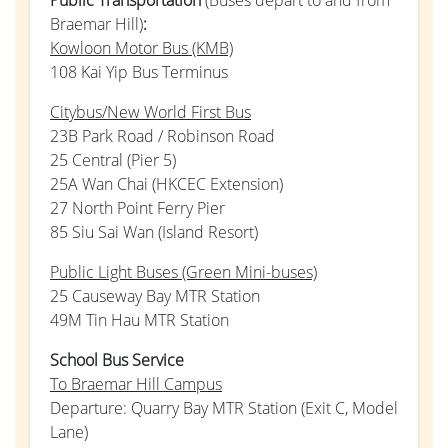
Braemar Hill)
:
Kowloon Motor Bus (KMB)
108 Kai Yip Bus Terminus
Citybus/New World First Bus
23B Park Road / Robinson Road
25 Central (Pier 5)
25A Wan Chai (HKCEC Extension)
27 North Point Ferry Pier
85 Siu Sai Wan (Island Resort)
Public Light Buses (Green Mini-buses)
25 Causeway Bay MTR Station
49M Tin Hau MTR Station
School Bus Service
To Braemar Hill Campus
Departure: Quarry Bay MTR Station (Exit C, Model
Lane)