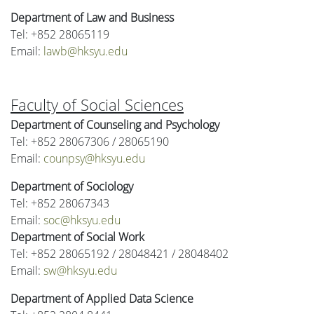
Department of Law and Business
Tel: +852 28065119
Email:
lawb@hksyu.edu
Faculty of Social Sciences
Department of Counseling and Psychology
Tel: +852 28067306 / 28065190
Email:
counpsy@hksyu.edu
Department of Sociology
Tel: +852 28067343
Email:
soc@hksyu.edu
Department of Social Work
Tel: +852 28065192 / 28048421 / 28048402
Email:
sw@hksyu.edu
Department of Applied Data Science