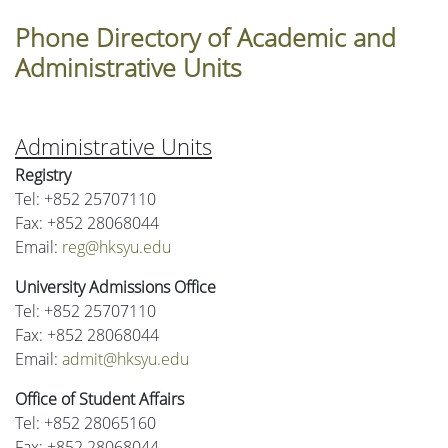
Phone Directory of Academic and
Administrative Units
Administrative Units
Registry
Tel: +852 25707110
Fax: +852 28068044
Email:
reg@hksyu.edu
University Admissions Office
Tel: +852 25707110
Fax: +852 28068044
Email:
admit@hksyu.edu
Office of Student Affairs
Tel: +852 28065160
Fax: +852 28068044