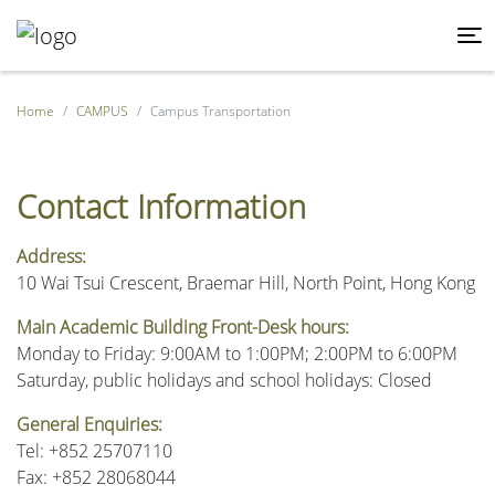
Home
CAMPUS
Campus Transportation
Contact Information
Address:
10 Wai Tsui Crescent, Braemar Hill, North Point, Hong Kong
Main Academic Building Front-Desk hours:
Monday to Friday: 9:00AM to 1:00PM; 2:00PM to 6:00PM
Saturday, public holidays and school holidays: Closed
General Enquiries:
Tel: +852 25707110
Fax: +852 28068044