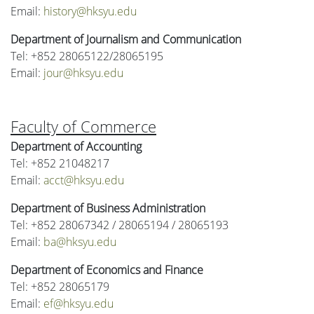
Email:
history@hksyu.edu
Department of Journalism and Communication
Tel: +852 28065122/28065195
Email:
jour@hksyu.edu
Faculty of Commerce
Department of Accounting
Tel: +852 21048217
Email:
acct@hksyu.edu
Department of Business Administration
Tel: +852 28067342 / 28065194 / 28065193
Email:
ba@hksyu.edu
Department of Economics and Finance
Tel: +852 28065179
Email:
ef@hksyu.edu