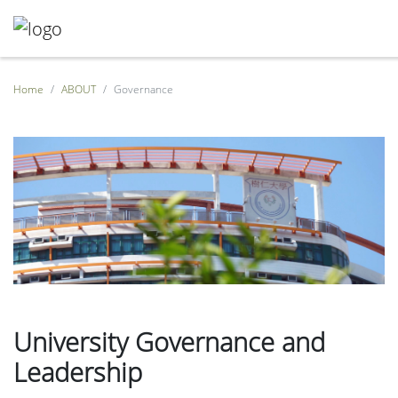
Home
ABOUT
Governance
University Governance and
Leadership