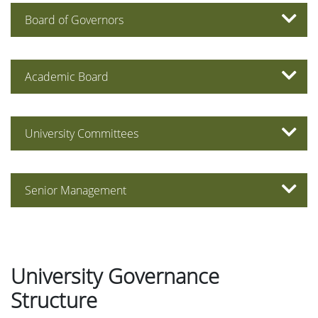
Board of Governors
Academic Board
University Committees
Senior Management
University Governance
Structure