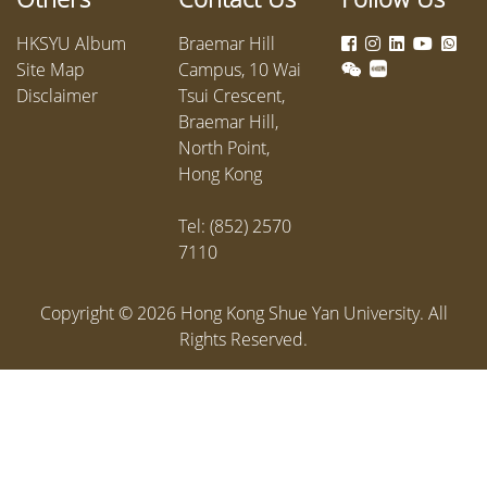
HKSYU Album
Braemar Hill
Site Map
Campus, 10 Wai
Disclaimer
Tsui Crescent,
Braemar Hill,
North Point,
Hong Kong
Tel: (852) 2570
7110
Copyright ©
2026
Hong Kong Shue Yan University. All
Rights Reserved.