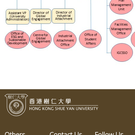
Others
Contact Us
Follow Us