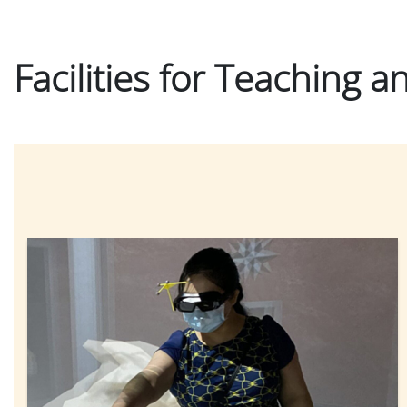
Facilities for Teaching 