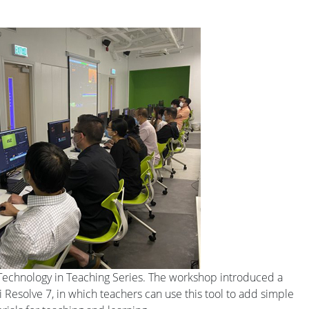
Technology in Teaching Series. The workshop introduced a
i Resolve 7, in which teachers can use this tool to add simple