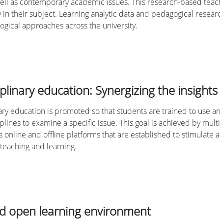
ell as contemporary academic issues. This research-based teachi
ly in their subject. Learning analytic data and pedagogical rese
gical approaches across the university.
iplinary education: Synergizing the insights 
nary education is promoted so that students are trained to use
iplines to examine a specific issue. This goal is achieved by m
us online and offline platforms that are established to stimulate
 teaching and learning.
nd open learning environment