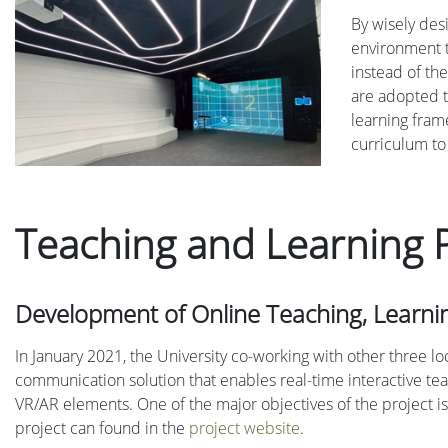
By wisely des
environment t
instead of the
are adopted t
learning fram
curriculum to
Teaching and Learning P
Development of Online Teaching, Learn
In January 2021, the University co-working with other three 
communication solution that enables real-time interactive te
VR/AR elements. One of the major objectives of the project is 
project can found in the
project website
.