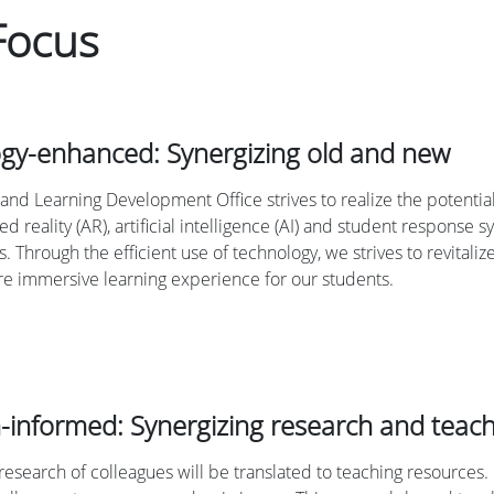
Focus
gy-enhanced: Synergizing old and new
and Learning Development Office strives to realize the potential
d reality (AR), artificial intelligence (AI) and student response
s. Through the efficient use of technology, we strives to revitaliz
e immersive learning experience for our students.
-informed: Synergizing research and teac
research of colleagues will be translated to teaching resources. 