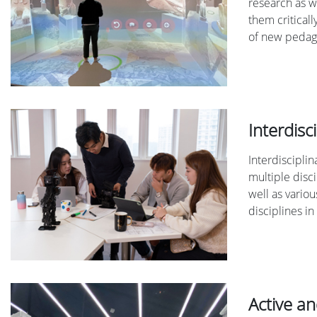
research as w
them critical
of new pedago
Interdisc
Interdiscipli
multiple disc
well as vario
disciplines in
Active a