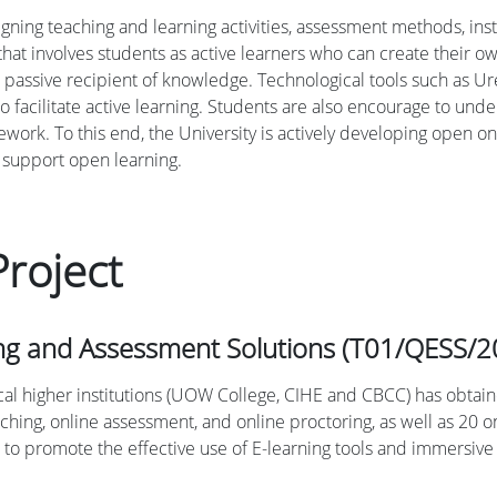
igning teaching and learning activities, assessment methods, inst
hat involves students as active learners who can create their ow
 passive recipient of knowledge. Technological tools such as Ure
o facilitate active learning. Students are also encourage to un
ework. To this end, the University is actively developing open 
 support open learning.
roject
ing and Assessment Solutions (T01/QESS/2
local higher institutions (UOW College, CIHE and CBCC) has obtai
aching, online assessment, and online proctoring, as well as 2
to promote the effective use of E-learning tools and immersive t