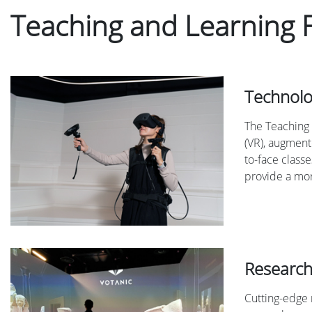
Teaching and Learning 
Technolo
The Teaching 
(VR), augmente
to-face classe
provide a mor
Research
Cutting-edge 