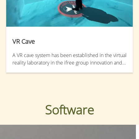
VR Cave
A VR cave system has been established in the virtual
reality laboratory in the ifree group innovation and
research center. The VR CAVE system provides an
immersive virtual reality where projectors are
directed to between the floor and the walls of a
room-sized cube.
Software