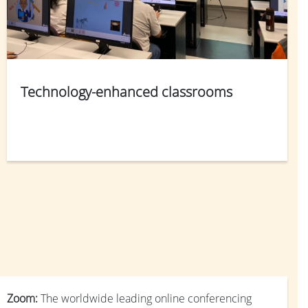
Technology-enhanced classrooms
Zoom:
The worldwide leading online conferencing