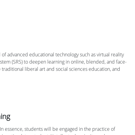
 of advanced educational technology such as virtual reality
 system (SRS) to deepen learning in online, blended, and face-
e traditional liberal art and social sciences education, and
hing
In essence, students will be engaged in the practice of