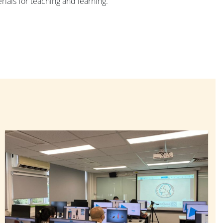
rials for teaching and learning.