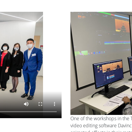
One of the workshops in the 
video editing software Davinc