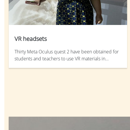
VR headsets
Thirty Meta Oculus quest 2 have been obtained for
students and teachers to use VR materials in
teaching and learning. Meta-quest 2 is an all-in-one
portable headset that allow students to learn in
immersive VR environment anywhere