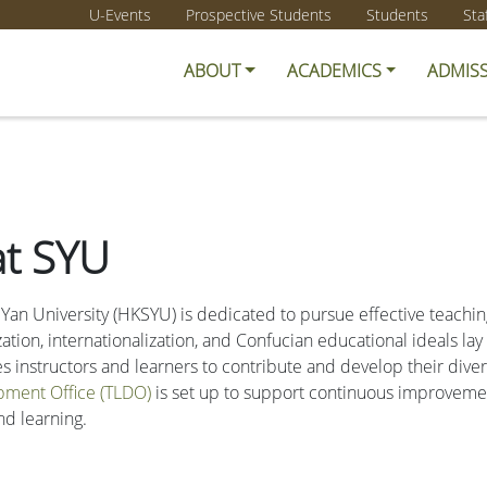
U-Events
Prospective Students
Students
Sta
ABOUT
ACADEMICS
ADMIS
at SYU
 Yan University (HKSYU) is dedicated to pursue effective teachin
ion, internationalization, and Confucian educational ideals la
instructors and learners to contribute and develop their diversi
pment Office (TLDO)
is set up to support continuous improvemen
nd learning.