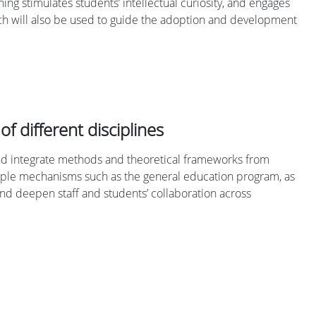
ng stimulates students’ intellectual curiosity, and engages
arch will also be used to guide the adoption and development
of different disciplines
 and integrate methods and theoretical frameworks from
ultiple mechanisms such as the general education program, as
 and deepen staff and students’ collaboration across