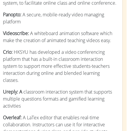
system, to facilitate online class and online conference.
Panopto:
A secure, mobile-ready video managing
platform
Videoscribe:
A whiteboard animation software which
make the creation of animated teaching videos easy.
Crio:
HKSYU has developed a video conferencing
platform that has a built-in classroom interaction
system to support more effective students-teachers
interaction during online and blended learning
classes.
Ureply: A
classroom interaction system that supports
multiple questions formats and gamified learning
activities
Overleaf:
A LaTex editor that enables real-time
collaboration. Instructors can use it for interactive