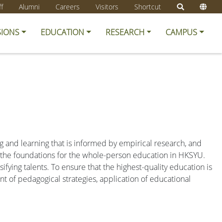
ff
Alumni
Careers
Visitors
Shortcut
SIONS
EDUCATION
RESEARCH
CAMPUS
g and learning that is informed by empirical research, and
y the foundations for the whole-person education in HKSYU.
fying talents. To ensure that the highest-quality education is
t of pedagogical strategies, application of educational