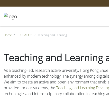
Home
EDUCATION
Teaching and Learning
Teaching and Learning 
As a teaching-led, research active university, Hong Kong Shue
enhanced by modern technology. The synergy among digitalizat
We aim to create an active and open environment that enables 
provided for our students, the
Teaching and Learning Develo
technologies and interdisciplinary collaboration in teaching a