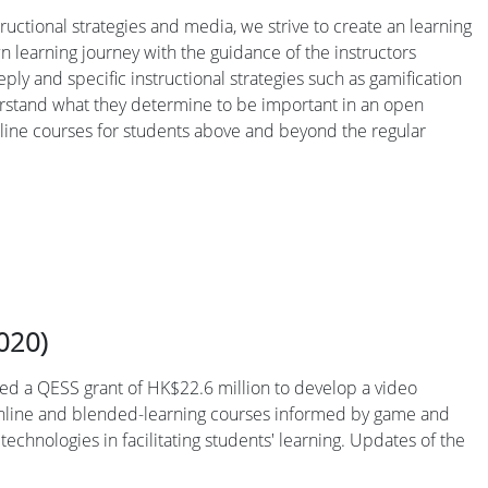
ructional strategies and media, we strive to create an learning
n learning journey with the guidance of the instructors
ply and specific instructional strategies such as gamification
derstand what they determine to be important in an open
online courses for students above and beyond the regular
020)
ned a QESS grant of HK$22.6 million to develop a video
0 online and blended-learning courses informed by game and
echnologies in facilitating students' learning. Updates of the