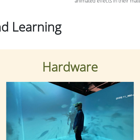
animated effects in their mate
and Learning
Hardware