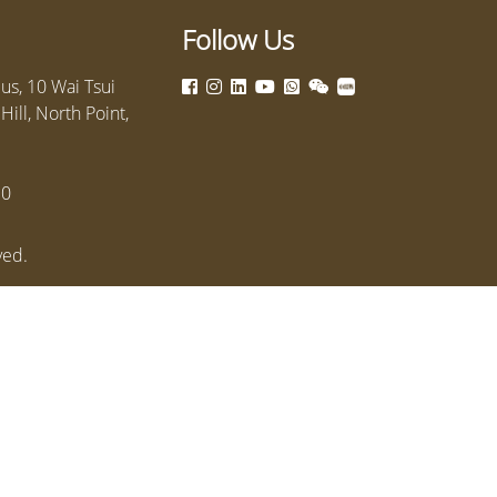
Follow Us
s, 10 Wai Tsui
ill, North Point,
10
ved.