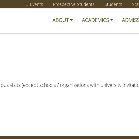
U-Events
Prospective Students
Students
Sta
ABOUT
ACADEMICS
ADMIS
us visits (except schools / organizations with university invitat