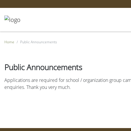
Home
Public Announcements
Public Announcements
Applications are required for school / organization group camp
enquiries. Thank you very much.