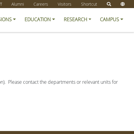
ff
Alumni
Careers
Visitors
Shortcut
SIONS
EDUCATION
RESEARCH
CAMPUS
ion). Please contact the departments or relevant units for