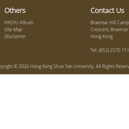
Others
Contact Us
HKSYU Album
Braemar Hill Campu
Site Map
Crescent, Braemar H
Disclaimer
Hong Kong
Tel: (852) 2570 71
yright ©
2026
Hong Kong Shue Yan University. All Rights Reser