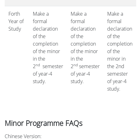
Forth
Make a
Make a
Make a
Year of
formal
formal
formal
Study
declaration
declaration
declaration
of the
of the
of the
completion
completion
completion
of the minor
of the minor
of the
in the
in the
minor in
nd
nd
2
semester
2
semester
the 2nd
of year-4
of year-4
semester
study.
study.
of year-4
study.
Minor Programme FAQs
Chinese Version: