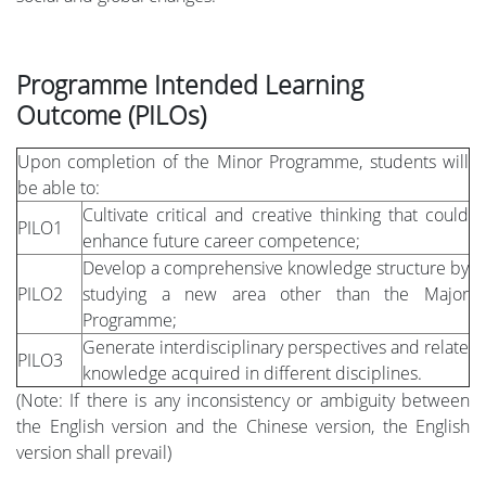
Programme Intended Learning
Outcome (PILOs)
Upon completion of the Minor Programme, students will
be able to:
Cultivate critical and creative thinking that could
PILO1
enhance future career competence;
Develop a comprehensive knowledge structure by
PILO2
studying a new area other than the Major
Programme;
Generate interdisciplinary perspectives and relate
PILO3
knowledge acquired in different disciplines.
(Note: If there is any inconsistency or ambiguity between
the English version and the Chinese version, the English
version shall prevail)