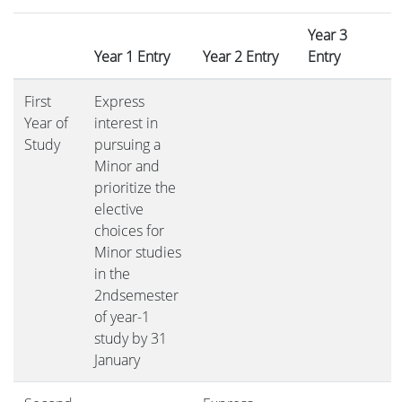
Year 3
Year 1 Entry
Year 2 Entry
Entry
First
Express
Year of
interest in
Study
pursuing a
Minor and
prioritize the
elective
choices for
Minor studies
in the
2ndsemester
of year-1
study by 31
January