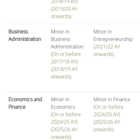
2018/19 AY)
(2019/20 AY
onwards)
Business
Minor in
Minor in
Administration
Business
Entrepreneurship
Administration
(2021/22 AY
(On or before
onwards)
2017/18 AY)
(2018/19 AY
onwards)
Economics and
Minor in
Minor in Finance
Finance
Economics
(On or before
(On or before
2024/25 AY)
2024/25 AY)
(2025/26 AY
(2025/26 AY
onwards)
onwards)