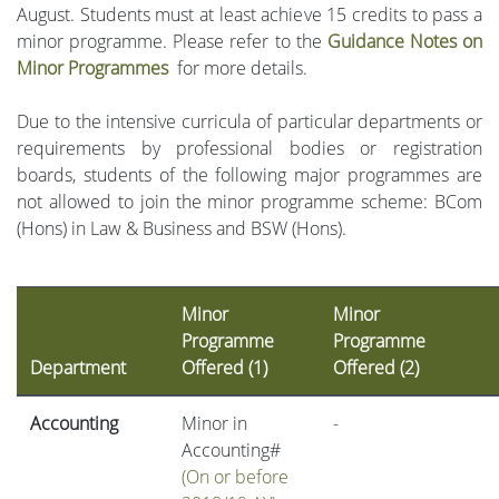
August. Students must at least achieve 15 credits to pass a
minor programme. Please refer to the
Guidance Notes on
Minor Programmes
for more details.
Due to the intensive curricula of particular departments or
requirements by professional bodies or registration
boards, students of the following major programmes are
not allowed to join the minor programme scheme: BCom
(Hons) in Law & Business and BSW (Hons).
Minor
Minor
Programme
Programme
Department
Offered (1)
Offered (2)
Accounting
Minor in
-
Accounting#
(On or before