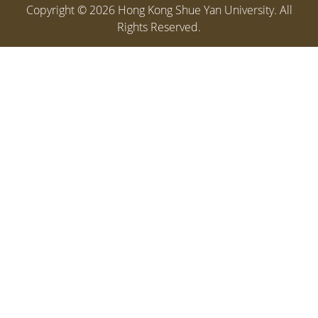
Copyright ©
2026
Hong Kong Shue Yan University. All
Rights Reserved.