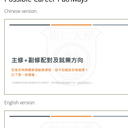
Chinese version:
English version: