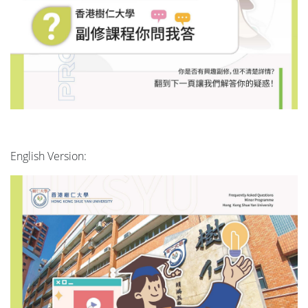
English Version: