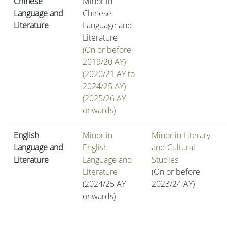
Chinese
Minor in
-
Language and
Chinese
Literature
Language and
Literature
(On or before
2019/20 AY)
(2020/21 AY to
2024/25 AY)
(2025/26 AY
onwards)
English
Minor in
Minor in Literary
Language and
English
and Cultural
Literature
Language and
Studies
Literature
(On or before
(2024/25 AY
2023/24 AY)
onwards)