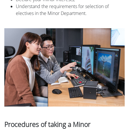
Understand the requirements for selection of
electives in the Minor Department.
Procedures of taking a Minor