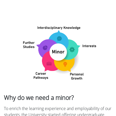
Why do we need a minor?
To enrich the learning experience and employability of our
students, the University started offering undergraduate