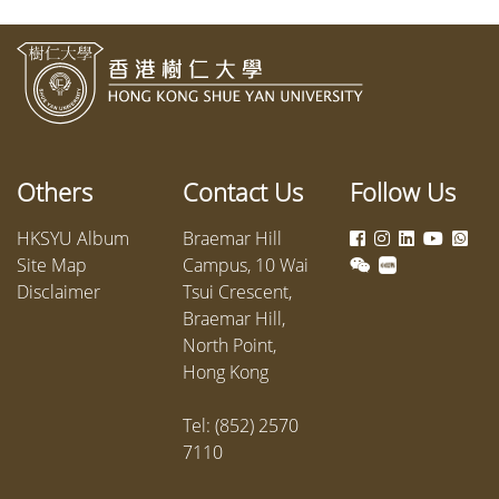
Others
Contact Us
Follow Us
HKSYU Album
Braemar Hill
Site Map
Campus, 10 Wai
Disclaimer
Tsui Crescent,
Braemar Hill,
North Point,
Hong Kong
Tel: (852) 2570
7110