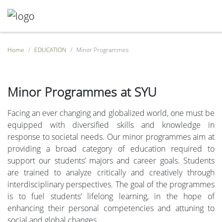
Home
EDUCATION
Minor Programmes
Minor Programmes at SYU
Facing an ever changing and globalized world, one must be
equipped with diversified skills and knowledge in
response to societal needs. Our minor programmes aim at
providing a broad category of education required to
support our students’ majors and career goals. Students
are trained to analyze critically and creatively through
interdisciplinary perspectives. The goal of the programmes
is to fuel students’ lifelong learning, in the hope of
enhancing their personal competencies and attuning to
social and global changes.