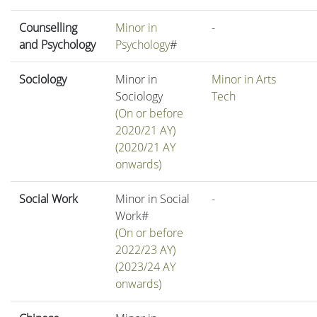
Counselling
Minor in
-
and Psychology
Psychology
#
Sociology
Minor in
Minor in Arts
Sociology
Tech
(On or before
2020/21 AY)
(2020/21 AY
onwards)
Social Work
Minor in Social
-
Work#
(On or before
2022/23 AY)
(2023/24 AY
onwards)