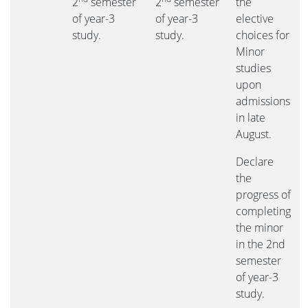
2
semester
2
semester
the
of year-3
of year-3
elective
study.
study.
choices for
Minor
studies
upon
admissions
in late
August.
Declare
the
progress of
completing
the minor
in the 2nd
semester
of year-3
study.