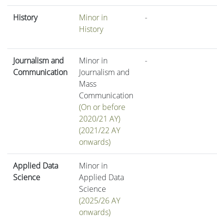
History
Minor in
-
History
Journalism and
Minor in
-
Communication
Journalism and
Mass
Communication
(On or before
2020/21 AY)
(2021/22 AY
onwards)
Applied Data
Minor in
Science
Applied Data
Science
(2025/26 AY
onwards)