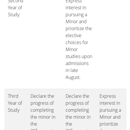
Second
Express
Year of
interest in
Study
pursuing a
Minor and
prioritize the
elective
choices for
Minor
studies upon
admissions
in late
August.
Third
Declare the
Declare the
Express
Year of
progress of
progress of
interest in
Study
completing
completing
pursuing a
the minor in
the minor in
Minor and
the
the
prioritize
nd
nd