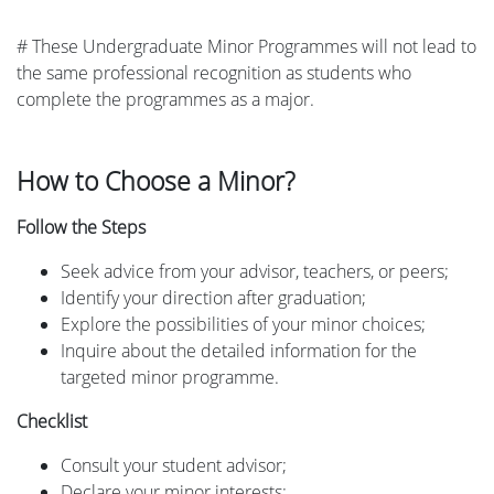
# These Undergraduate Minor Programmes will not lead to
the same professional recognition as students who
complete the programmes as a major.
How to Choose a Minor?
Follow the Steps
Seek advice from your advisor, teachers, or peers;
Identify your direction after graduation;
Explore the possibilities of your minor choices;
Inquire about the detailed information for the
targeted minor programme.
Checklist
Consult your student advisor;
Declare your minor interests;