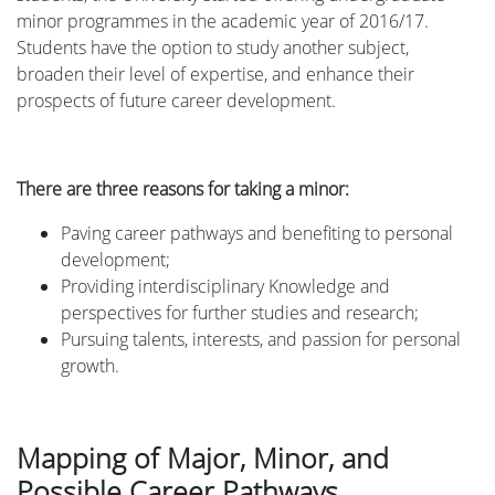
minor programmes in the academic year of 2016/17.
Students have the option to study another subject,
broaden their level of expertise, and enhance their
prospects of future career development.
There are three reasons for taking a minor:
Paving career pathways and benefiting to personal
development;
Providing interdisciplinary Knowledge and
perspectives for further studies and research;
Pursuing talents, interests, and passion for personal
growth.
Mapping of Major, Minor, and
Possible Career Pathways