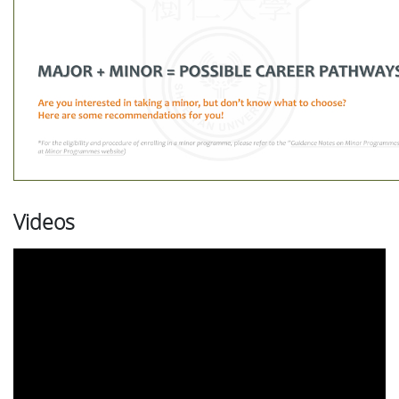
Videos