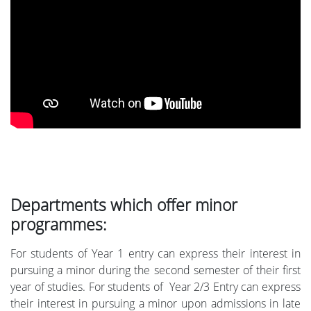
Departments which offer minor
programmes:
For students of Year 1 entry can express their interest in
pursuing a minor during the second semester of their first
year of studies. For students of Year 2/3 Entry can express
their interest in pursuing a minor upon admissions in late