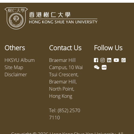
Others
Contact Us
Follow Us
HKSYU Album
Braemar Hill
Site Map
Campus, 10 Wai
Disclaimer
Tsui Crescent,
Braemar Hill,
North Point,
Hong Kong
Tel: (852) 2570
7110