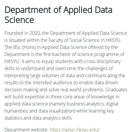
Department of Applied Data
Science
Founded in 2020, the Department of Applied Data Science
is situated within the Faculty of Social Science in HKSYU.
The BSc (Hons) in Applied Data Science offered by the
Department is the first bachelor of science programme of
HKSYU. It aims to equip students with cross-disciplinary
skills to understand and overcome the challenges of
interpreting large volumes of data and communicating the
results to the intended audience to enable data driven
decision making and solve real world problems. Graduates
will build expertise in three core areas of knowledge in
applied data science (namely business analytics, digital
humanities, and data visualization) while learning key
statistics and data analytics skills.
Department website:
https://adsci.hksyu.edu/