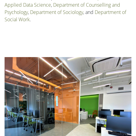
Applied Data Science
,
Department of Counselling and
Psychology
,
Department of Sociology
, and
Department of
Social Work
.