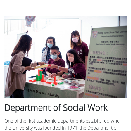
Department of Social Work
One of the first academic departments established when
the University was founded in 1971, the Department of