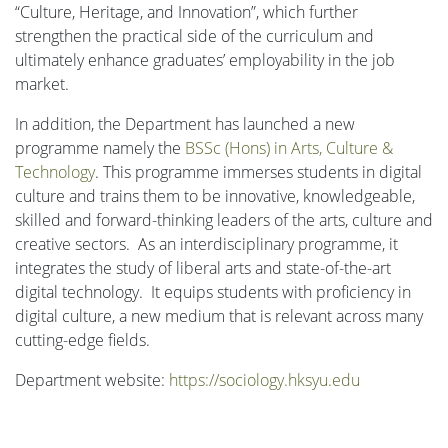
“Culture, Heritage, and Innovation”, which further
strengthen the practical side of the curriculum and
ultimately enhance graduates’ employability in the job
market.
In addition, the Department has launched a new
programme namely the
BSSc (Hons) in Arts, Culture &
Technology
. This programme immerses students in digital
culture and trains them to be innovative, knowledgeable,
skilled and forward-thinking leaders of the arts, culture and
creative sectors. As an interdisciplinary programme, it
integrates the study of liberal arts and state-of-the-art
digital technology. It equips students with proficiency in
digital culture, a new medium that is relevant across many
cutting-edge fields.
Department website:
https://sociology.hksyu.edu