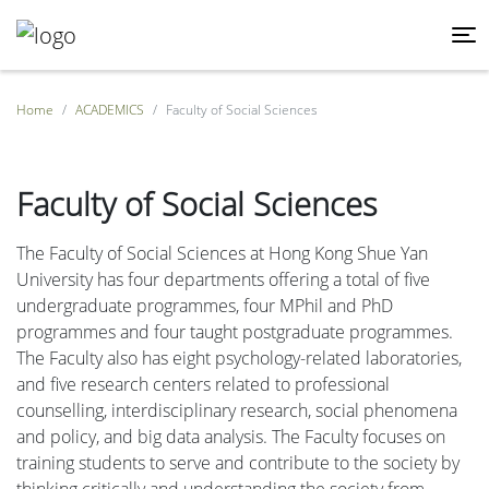
Home
ACADEMICS
Faculty of Social Sciences
Faculty of Social Sciences
The Faculty of Social Sciences at Hong Kong Shue Yan
University has four departments offering a total of five
undergraduate programmes, four MPhil and PhD
programmes and four taught postgraduate programmes.
The Faculty also has eight psychology-related laboratories,
and five research centers related to professional
counselling, interdisciplinary research, social phenomena
and policy, and big data analysis. The Faculty focuses on
training students to serve and contribute to the society by
thinking critically and understanding the society from