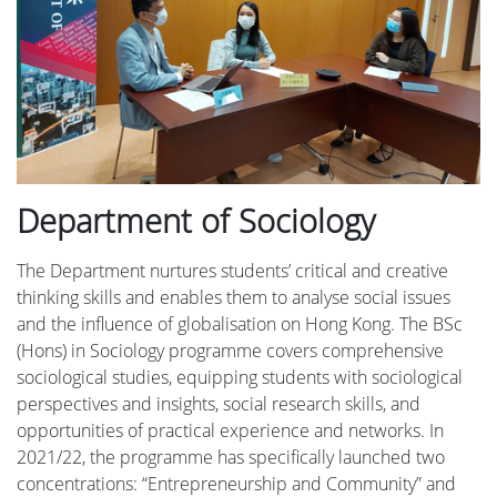
Department of Sociology
The Department nurtures students’ critical and creative
thinking skills and enables them to analyse social issues
and the influence of globalisation on Hong Kong. The BSc
(Hons) in Sociology programme covers comprehensive
sociological studies, equipping students with sociological
perspectives and insights, social research skills, and
opportunities of practical experience and networks. In
2021/22, the programme has specifically launched two
concentrations: “Entrepreneurship and Community” and