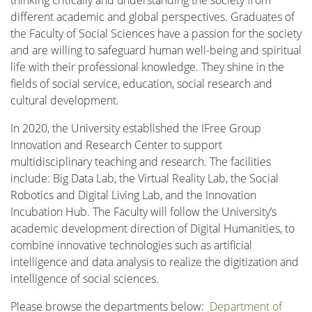
different academic and global perspectives. Graduates of
the Faculty of Social Sciences have a passion for the society
and are willing to safeguard human well-being and spiritual
life with their professional knowledge. They shine in the
fields of social service, education, social research and
cultural development.
In 2020, the University established the IFree Group
Innovation and Research Center to support
multidisciplinary teaching and research. The facilities
include: Big Data Lab, the Virtual Reality Lab, the Social
Robotics and Digital Living Lab, and the Innovation
Incubation Hub. The Faculty will follow the University’s
academic development direction of Digital Humanities, to
combine innovative technologies such as artificial
intelligence and data analysis to realize the digitization and
intelligence of social sciences.
Please browse the departments below:
Department of