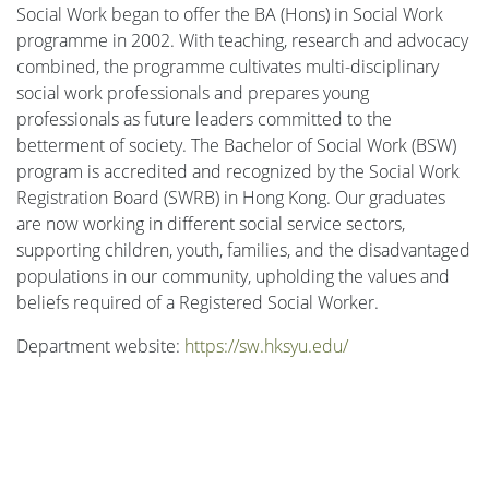
Social Work began to offer the BA (Hons) in Social Work
programme in 2002. With teaching, research and advocacy
combined, the programme cultivates multi-disciplinary
social work professionals and prepares young
professionals as future leaders committed to the
betterment of society. The Bachelor of Social Work (BSW)
program is accredited and recognized by the Social Work
Registration Board (SWRB) in Hong Kong. Our graduates
are now working in different social service sectors,
supporting children, youth, families, and the disadvantaged
populations in our community, upholding the values and
beliefs required of a Registered Social Worker.
Department website:
https://sw.hksyu.edu/