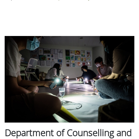
Department of Counselling and