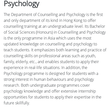
Psychology
The Department of Counselling and Psychology is the first
and only department of its kind in Hong Kong to offer
counselling training at an undergraduate level. Its Bachelor
of Social Sciences (Honours) in Counselling and Psychology
is the only programme in Asia which uses the most
updated knowledge on counselling and psychology to
teach students. It emphasizes both learning and practice of
counselling skills on professional areas such as youth,
family, elderly, etc., and enables students to apply their
experience in real-life situations. In addition, the
Psychology programme is designed for students with a
strong interest in human behaviours and psychology
research. Both undergraduate programmes cover
psychology knowledge and offer extensive internship
opportunities for students to apply their expertise in the
future skillfully.