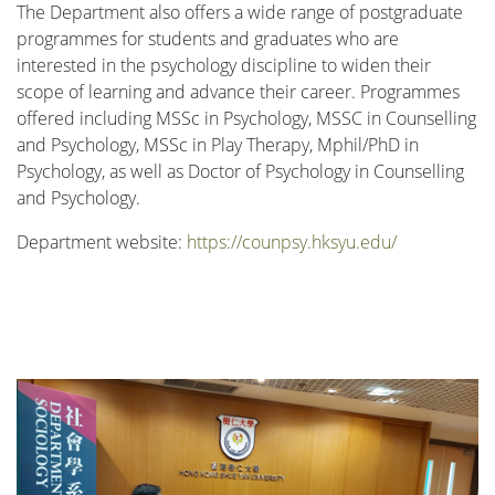
The Department also offers a wide range of postgraduate
programmes for students and graduates who are
interested in the psychology discipline to widen their
scope of learning and advance their career. Programmes
offered including MSSc in Psychology, MSSC in Counselling
and Psychology, MSSc in Play Therapy, Mphil/PhD in
Psychology, as well as Doctor of Psychology in Counselling
and Psychology.
Department website:
https://counpsy.hksyu.edu/