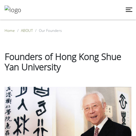
Home
ABOUT
Our Founders
Founders of Hong Kong Shue
Yan University