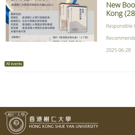
New Book
Kong (28
Responsible 
Recommended f
2025-06-28
All events