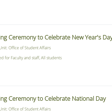
sing Ceremony to Celebrate New Year's Da
nit: Office of Student Affairs
or Faculty and staff, All students
sing Ceremony to Celebrate National Day
nit: Office of Student Affairs