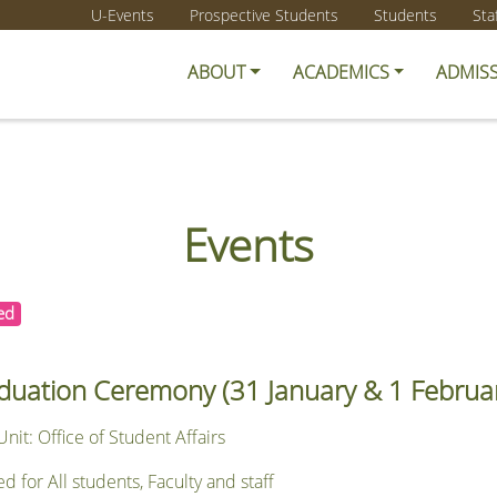
U-Events
Prospective Students
Students
Sta
ABOUT
ACADEMICS
ADMIS
Events
ed
duation Ceremony (31 January & 1 Februa
nit: Office of Student Affairs
or All students, Faculty and staff