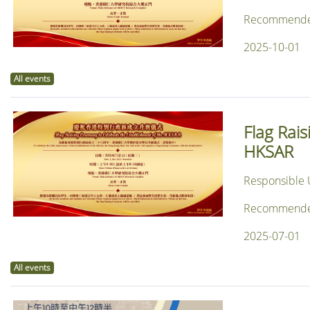
Recommended f
2025-10-01
All events
Flag Rai
HKSAR
Responsible U
Recommended f
2025-07-01
All events