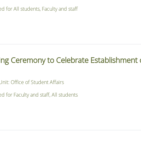
or All students, Faculty and staff
sing Ceremony to Celebrate Establishment 
nit: Office of Student Affairs
or Faculty and staff, All students