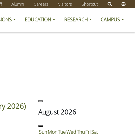
ff
Alumni
Careers
Visitors
Shortcut
SIONS
EDUCATION
RESEARCH
CAMPUS
ry 2026)
August 2026
Sun
Mon
Tue
Wed
Thu
Fri
Sat