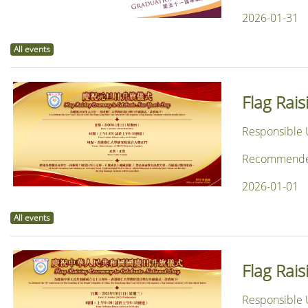
2026-01-31
All events
Flag Rai
Responsible U
Recommended f
2026-01-01
All events
Flag Rai
Responsible U