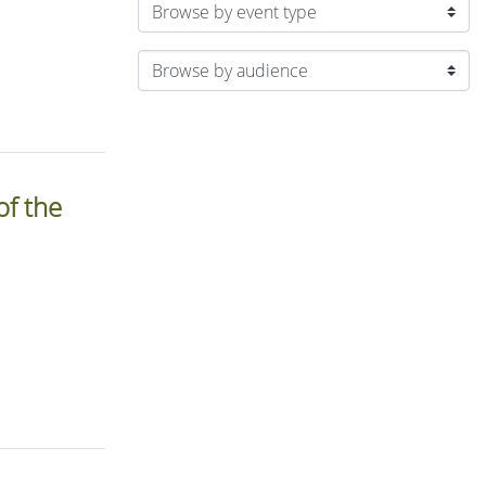
of the