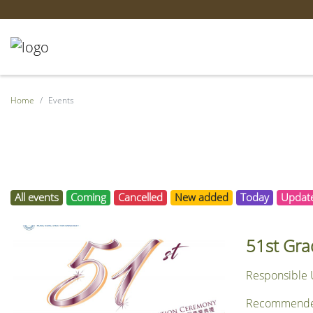
Home
Events
All events
Coming
Cancelled
New added
Today
Updat
51st Gra
Responsible U
Recommended f