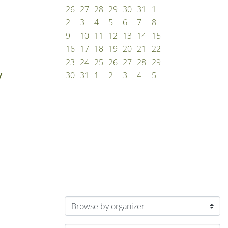
26
27
28
29
30
31
1
2
3
4
5
6
7
8
9
10
11
12
13
14
15
16
17
18
19
20
21
22
23
24
25
26
27
28
29
y
30
31
1
2
3
4
5