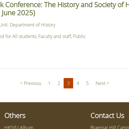
 Conference: The History and Society of
 June 2025)
Unit: Department of History
or All students, Faculty and staff, Public
(current)
< Previous
1
2
3
4
5
Next >
Others
Contact Us
HKSYU Album
Braemar Hill Campu