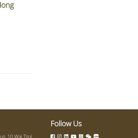
 Hong
Follow Us
s, 10 Wai Tsui