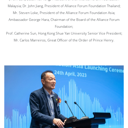
Malaysia; Dr. John Jiang, President of Alliance Forum Foundation Thailand;
Mr. Steven Loke, President of the Alliance Forum Foundation Asia;
Ambassador George Hara, Chairman of the Board of the Alliance Forum
Foundation;
Prof. Catherine Sun, Hong Kong Shue Yan University Senior Vice President;
Mr. Carlos Marreiros, Great Officer of the Order of Prince Henry.