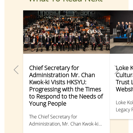
Chief Secretary for
Loke 
Administration Mr. Chan
Cultur
Kwok-ki Visits HKSYU:
Trust 
Progressing with the Times
Websi
to Respond to the Needs of
Loke Ko
Young People
Legacy 
The Chief Secretary for
million 
Administration, Mr. Chan Kwok-ki
various 
attended the “JMC Talk” held by the
Chinese 