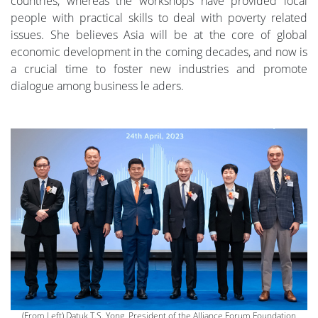
countries, whereas the workshops have provided local
people with practical skills to deal with poverty related
issues. She believes Asia will be at the core of global
economic development in the coming decades, and now is
a crucial time to foster new industries and promote
dialogue among business le aders.
(From Left) Datuk T.S. Yong, President of the Alliance Forum Foundation