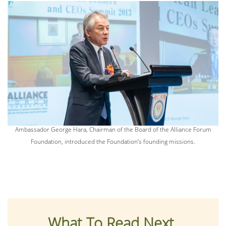
Ambassador George Hara, Chairman of the Board of the Alliance Forum
Foundation, introduced the Foundation’s founding missions.
What To Read Next