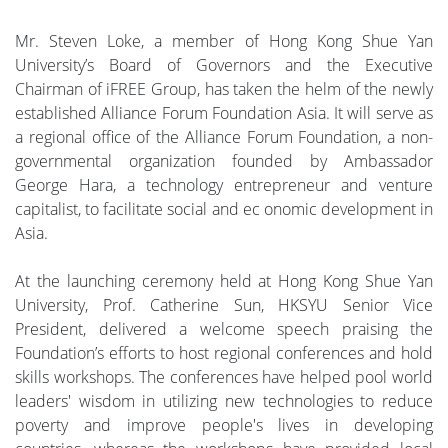
Mr. Steven Loke, a member of Hong Kong Shue Yan
University’s Board of Governors and the Executive
Chairman of iFREE Group, has taken the helm of the newly
established Alliance Forum Foundation Asia. It will serve as
a regional office of the Alliance Forum Foundation, a non-
governmental organization founded by Ambassador
George Hara, a technology entrepreneur and venture
capitalist, to facilitate social and ec onomic development in
Asia.
At the launching ceremony held at Hong Kong Shue Yan
University, Prof. Catherine Sun, HKSYU Senior Vice
President, delivered a welcome speech praising the
Foundation’s efforts to host regional conferences and hold
skills workshops. The conferences have helped pool world
leaders' wisdom in utilizing new technologies to reduce
poverty and improve people's lives in developing