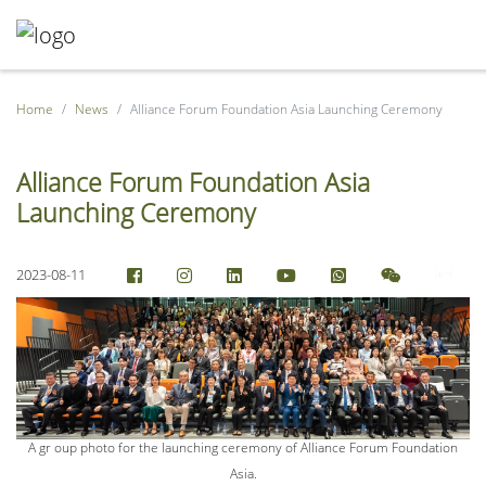
Home
News
Alliance Forum Foundation Asia Launching Ceremony
Alliance Forum Foundation Asia
Launching Ceremony
2023-08-11
A gr oup photo for the launching ceremony of Alliance Forum Foundation
Asia.