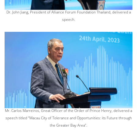
Dr. John Jiang, President of Alliance Forum Foundation Thailand, delivered a
speech.
Mr. Carlos Marreiros, Great Officer of the Order of Prince Henry, delivered a
speech titled “Macau City of Tolerance and Opportunities: its Future through
the Greater Bay Area”.