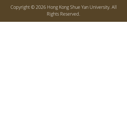
Copyright ©
2026
Hong Kong Shue Yan University. All
Rights Reserved.