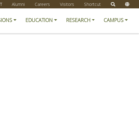
ff
Alumni
Careers
Visitors
Shortcut
SIONS
EDUCATION
RESEARCH
CAMPUS