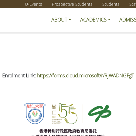
U-Events
Prospective Students
Students
Sta
ABOUT
ACADEMICS
ADMIS
Enrolment Link:
https://forms.cloud.microsoft/r/RjWADNGFgT