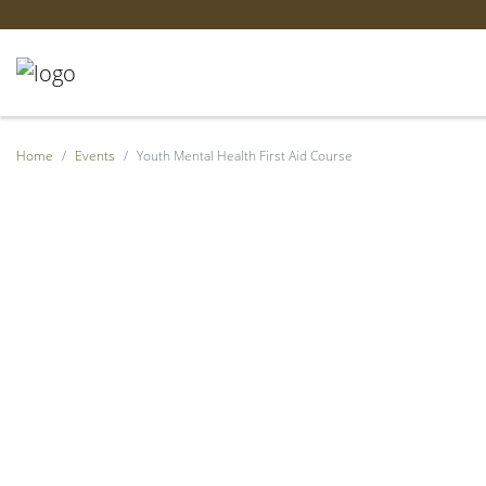
Home
Events
Youth Mental Health First Aid Course