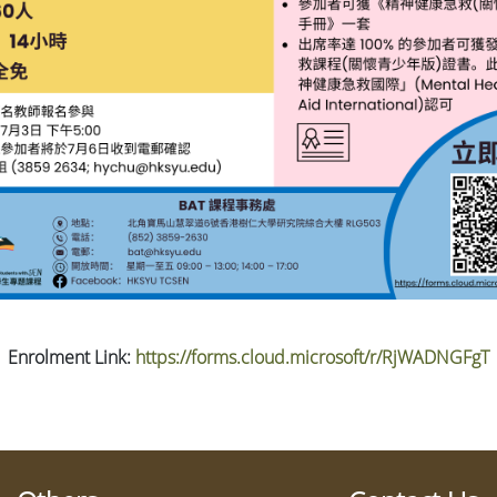
Enrolment Link:
https://forms.cloud.microsoft/r/RjWADNGFgT