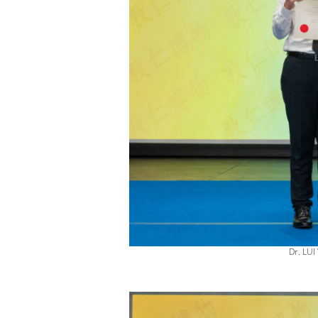
Dr. LUI