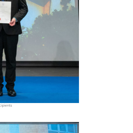
cipients