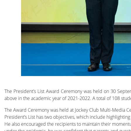
The President’s List Award Ceremony was held on 30 Septem
above in the academic year of 2021-2022. A total of 108 stude
The Award Ceremony was held at Jockey Club Multi-Media Cent
President’s List has two objectives, which include highlight
He also encouraged the recipients to maintain their momentu
under the epidemic, he was confident that parents and guests