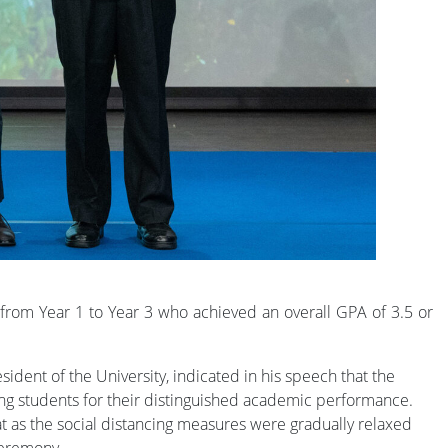
rom Year 1 to Year 3 who achieved an overall GPA of 3.5 or
ent of the University, indicated in his speech that the
ing students for their distinguished academic performance.
 as the social distancing measures were gradually relaxed
Ceremony.