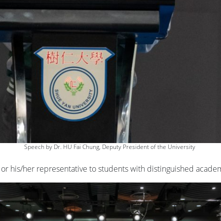
Speech by Dr. HU Fai Chung, Deputy President of the University
or his/her representative to students with distinguished acad