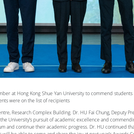
ber at Hong Kong Shue Yan University to commend students f
nts were on the list of recipients
re, Research Complex Building. Dr. HU Fai Chung, Deputy Presid
ing the University’s pursuit of academic excellence and commend
m and continue their academic progress. Dr. HU continued that
 will be able to come and share the joy at next year’s Awards 