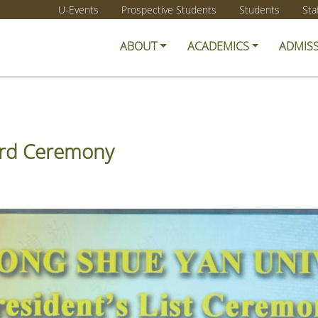
U-Events
Prospective Students
Students
Sta
ABOUT
ACADEMICS
ADMIS
ward Ceremony