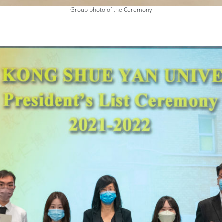
Group photo of the Ceremony