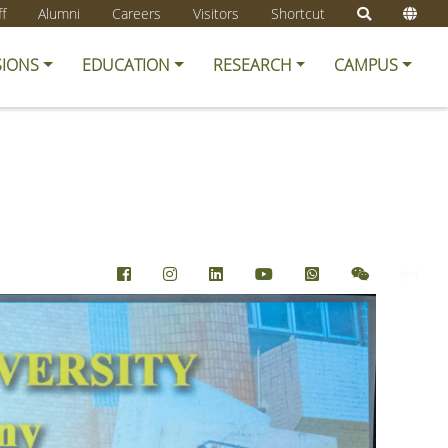
ff
Alumni
Careers
Visitors
Shortcut
SIONS
EDUCATION
RESEARCH
CAMPUS