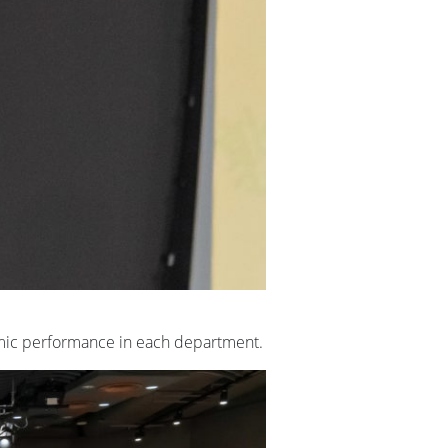
emic performance in each department.