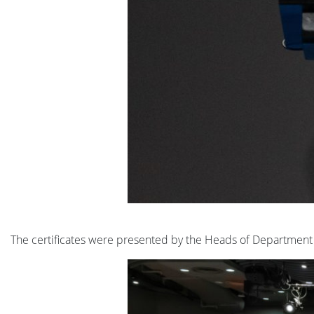
The certificates were presented by the Heads of Department 