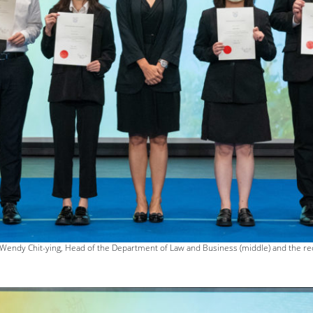
 Wendy Chit-ying, Head of the Department of Law and Business (middle) and the re