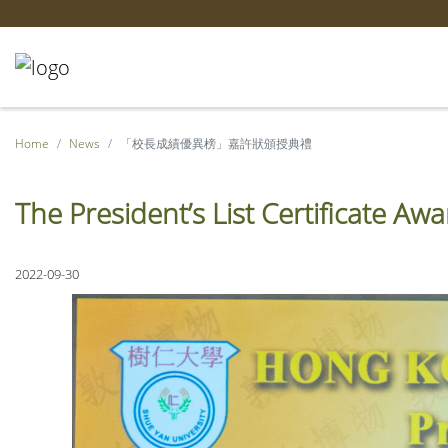
Home
News
「校長成績優異榜」嘉許狀頒授典禮
The President’s List Certificate A
2022-09-30