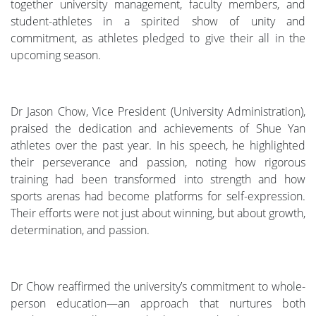
together university management, faculty members, and
student-athletes in a spirited show of unity and
commitment, as athletes pledged to give their all in the
upcoming season.
Dr Jason Chow, Vice President (University Administration),
praised the dedication and achievements of Shue Yan
athletes over the past year. In his speech, he highlighted
their perseverance and passion, noting how rigorous
training had been transformed into strength and how
sports arenas had become platforms for self-expression.
Their efforts were not just about winning, but about growth,
determination, and passion.
Dr Chow reaffirmed the university’s commitment to whole-
person education—an approach that nurtures both