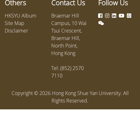
Others
Contact Us
Follow Us
access h
partner
HKSYU Album
Braemar Hill
Hingyan,
Site Map
Campus, 10 Wai
departm
Disclaimer
Tsui Crescent,
Compass
Braemar Hill,
applicat
North Point,
restaura
Hong Kong
hotels a
Muslim 
Tel: (852) 2570
local life
7110
Copyright ©
2026
Hong Kong Shue Yan University. All
Rights Reserved.