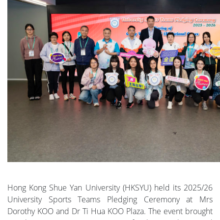
Hong Kong Shue Yan University (HKSYU) held its 2025/26
University Sports Teams Pledging Ceremony at Mrs
Dorothy KOO and Dr Ti Hua KOO Plaza. The event brought