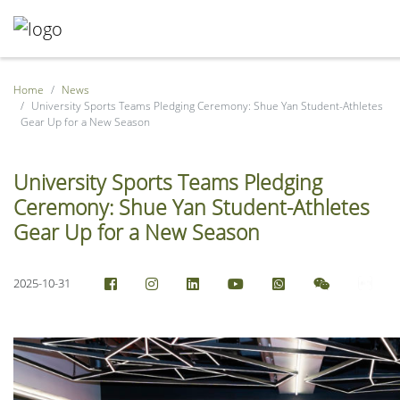
Home
News
University Sports Teams Pledging Ceremony: Shue Yan Student-Athletes
Gear Up for a New Season
University Sports Teams Pledging
Ceremony: Shue Yan Student-Athletes
Gear Up for a New Season
2025-10-31