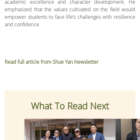
academic excellence and character development. He
emphasized that the values cultivated on the field would
empower students to face life’s challenges with resilience
and confidence.
Read full article from Shue Yan Newsletter
What To Read Next