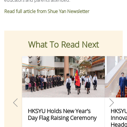
Read full article from Shue Yan Newsletter
What To Read Next
HKSYU Holds New Year’s
HKSYU 
Day Flag Raising Ceremony
Innova
Headq