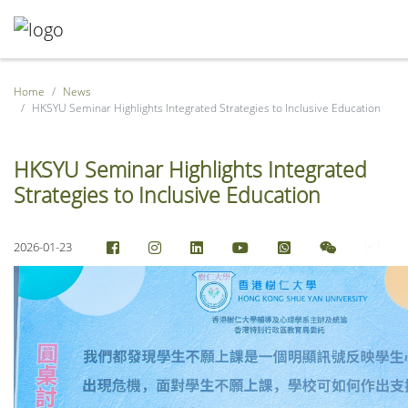
Home
News
HKSYU Seminar Highlights Integrated Strategies to Inclusive Education
HKSYU Seminar Highlights Integrated
Strategies to Inclusive Education
2026-01-23