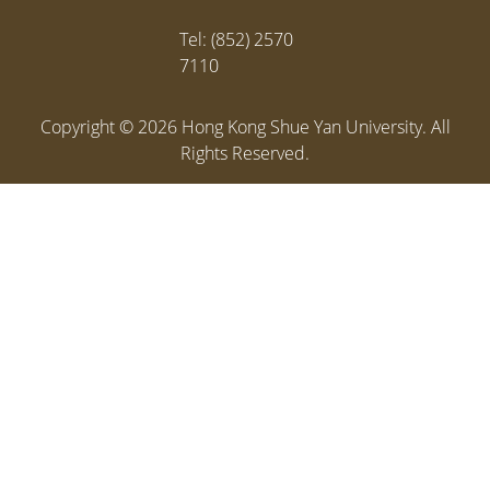
Tel: (852) 2570
7110
Copyright ©
2026
Hong Kong Shue Yan University. All
Rights Reserved.