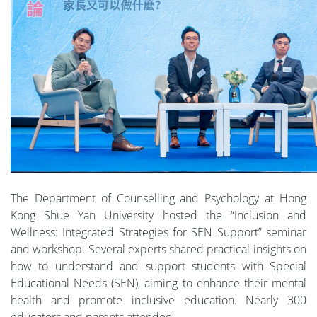
The Department of Counselling and Psychology at Hong
Kong Shue Yan University hosted the “Inclusion and
Wellness: Integrated Strategies for SEN Support” seminar
and workshop. Several experts shared practical insights on
how to understand and support students with Special
Educational Needs (SEN), aiming to enhance their mental
health and promote inclusive education. Nearly 300
educators and parents attended.