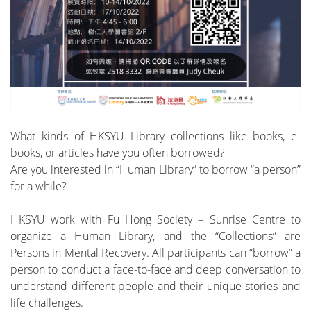
What kinds of HKSYU Library collections like books, e-
books, or articles have you often borrowed?
Are you interested in “Human Library” to borrow “a person”
for a while?
HKSYU work with Fu Hong Society – Sunrise Centre to
organize a Human Library, and the “Collections” are
Persons in Mental Recovery. All participants can “borrow” a
person to conduct a face-to-face and deep conversation to
understand different people and their unique stories and
life challenges.