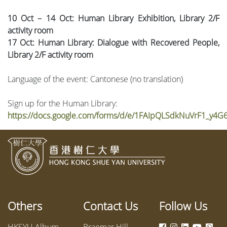
10 Oct – 14 Oct: Human Library Exhibition, Library 2/F
activity room
17 Oct: Human Library: Dialogue with Recovered People,
Library 2/F activity room
Language of the event: Cantonese (no translation)
Sign up for the Human Library:
https://docs.google.com/forms/d/e/1FAIpQLSdkNuVrF1_y
Others
Contact Us
Follow Us
HKSYU Album
Braemar Hill