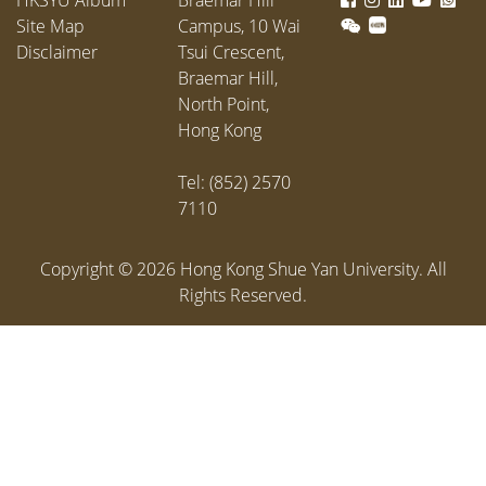
Site Map
Campus, 10 Wai
Disclaimer
Tsui Crescent,
Braemar Hill,
North Point,
Hong Kong
Tel: (852) 2570
7110
Copyright ©
2026
Hong Kong Shue Yan University. All
Rights Reserved.