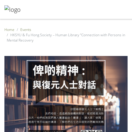
Home
Events
HKSYU & Fu Hong Society – Human Library “Connection with Persons in
Mental Recovery