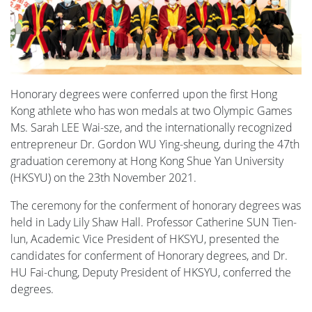
Honorary degrees were conferred upon the first Hong
Kong athlete who has won medals at two Olympic Games
Ms. Sarah LEE Wai-sze, and the internationally recognized
entrepreneur Dr. Gordon WU Ying-sheung, during the 47th
graduation ceremony at Hong Kong Shue Yan University
(HKSYU) on the 23th November 2021.
The ceremony for the conferment of honorary degrees was
held in Lady Lily Shaw Hall. Professor Catherine SUN Tien-
lun, Academic Vice President of HKSYU, presented the
candidates for conferment of Honorary degrees, and Dr.
HU Fai-chung, Deputy President of HKSYU, conferred the
degrees.