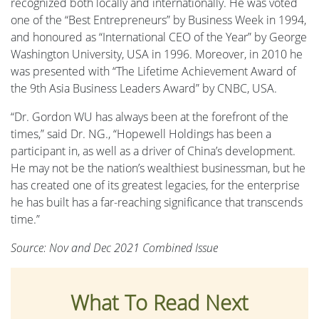
recognized both locally and internationally. He was voted
one of the “Best Entrepreneurs” by Business Week in 1994,
and honoured as “International CEO of the Year” by George
Washington University, USA in 1996. Moreover, in 2010 he
was presented with “The Lifetime Achievement Award of
the 9th Asia Business Leaders Award” by CNBC, USA.
“Dr. Gordon WU has always been at the forefront of the
times,” said Dr. NG., “Hopewell Holdings has been a
participant in, as well as a driver of China’s development.
He may not be the nation’s wealthiest businessman, but he
has created one of its greatest legacies, for the enterprise
he has built has a far-reaching significance that transcends
time.”
Source: Nov and Dec 2021 Combined Issue
What To Read Next