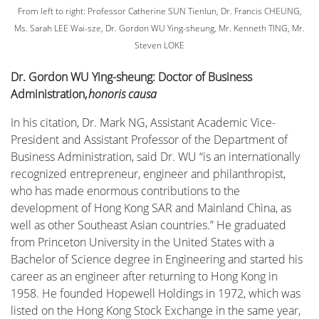
From left to right: Professor Catherine SUN Tienlun, Dr. Francis CHEUNG,
Ms. Sarah LEE Wai-sze, Dr. Gordon WU Ying-sheung, Mr. Kenneth TING, Mr.
Steven LOKE
Dr. Gordon WU Ying-sheung: Doctor of Business
Administration,
honoris causa
In his citation, Dr. Mark NG, Assistant Academic Vice-
President and Assistant Professor of the Department of
Business Administration, said Dr. WU “is an internationally
recognized entrepreneur, engineer and philanthropist,
who has made enormous contributions to the
development of Hong Kong SAR and Mainland China, as
well as other Southeast Asian countries.” He graduated
from Princeton University in the United States with a
Bachelor of Science degree in Engineering and started his
career as an engineer after returning to Hong Kong in
1958. He founded Hopewell Holdings in 1972, which was
listed on the Hong Kong Stock Exchange in the same year,