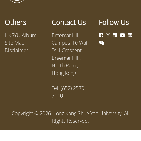
Others
Contact Us
Follow Us
HKSYU Album
Braemar Hill
Site Map
Campus, 10 Wai
Disclaimer
Tsui Crescent,
Braemar Hill,
North Point,
Hong Kong
Tel: (852) 2570
7110
Copyright ©
2026
Hong Kong Shue Yan University. All
Rights Reserved.