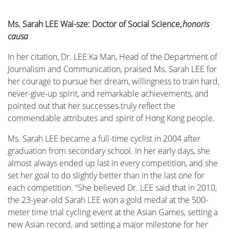
Ms. Sarah LEE Wai-sze: Doctor of Social Science,
honoris
causa
In her citation, Dr. LEE Ka Man, Head of the Department of
Journalism and Communication, praised Ms. Sarah LEE for
her courage to pursue her dream, willingness to train hard,
never-give-up spirit, and remarkable achievements, and
pointed out that her successes truly reflect the
commendable attributes and spirit of Hong Kong people.
Ms. Sarah LEE became a full-time cyclist in 2004 after
graduation from secondary school. In her early days, she
almost always ended up last in every competition, and she
set her goal to do slightly better than in the last one for
each competition. “She believed Dr. LEE said that in 2010,
the 23-year-old Sarah LEE won a gold medal at the 500-
meter time trial cycling event at the Asian Games, setting a
new Asian record, and setting a major milestone for her