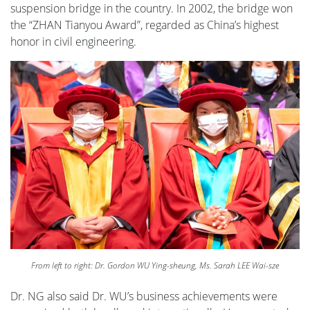
suspension bridge in the country. In 2002, the bridge won
the “ZHAN Tianyou Award”, regarded as China’s highest
honor in civil engineering.
From left to right: Dr. Gordon WU Ying-sheung, Ms. Sarah LEE Wai-sze
Dr. NG also said Dr. WU’s business achievements were