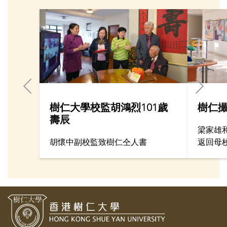
樹仁大學校監胡鴻烈101歲
樹仁撮
壽辰
梁家雄
胡懷中副校監致樹仁仝人書
返回母