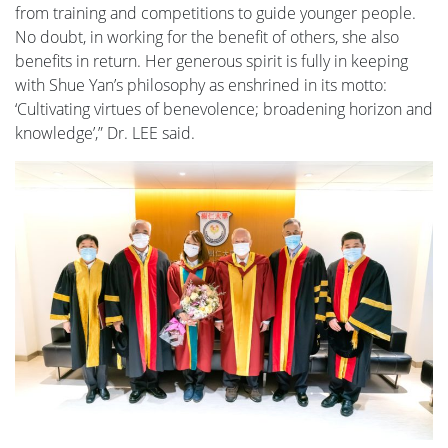
from training and competitions to guide younger people.
No doubt, in working for the benefit of others, she also
benefits in return. Her generous spirit is fully in keeping
with Shue Yan’s philosophy as enshrined in its motto:
‘Cultivating virtues of benevolence; broadening horizon and
knowledge’,” Dr. LEE said.