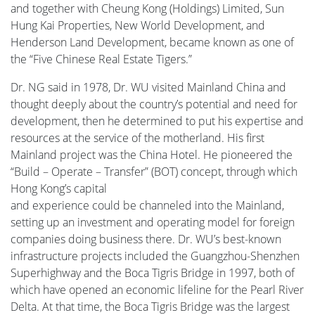
and together with Cheung Kong (Holdings) Limited, Sun
Hung Kai Properties, New World Development, and
Henderson Land Development, became known as one of
the “Five Chinese Real Estate Tigers.”
Dr. NG said in 1978, Dr. WU visited Mainland China and
thought deeply about the country’s potential and need for
development, then he determined to put his expertise and
resources at the service of the motherland. His first
Mainland project was the China Hotel. He pioneered the
“Build – Operate – Transfer” (BOT) concept, through which
Hong Kong’s capital
and experience could be channeled into the Mainland,
setting up an investment and operating model for foreign
companies doing business there. Dr. WU’s best-known
infrastructure projects included the Guangzhou-Shenzhen
Superhighway and the Boca Tigris Bridge in 1997, both of
which have opened an economic lifeline for the Pearl River
Delta. At that time, the Boca Tigris Bridge was the largest