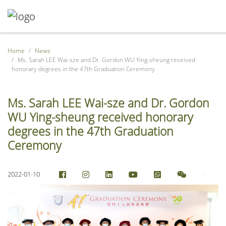
Home
News
Ms. Sarah LEE Wai-sze and Dr. Gordon WU Ying-sheung received
honorary degrees in the 47th Graduation Ceremony
Ms. Sarah LEE Wai-sze and Dr. Gordon
WU Ying-sheung received honorary
degrees in the 47th Graduation
Ceremony
2022-01-10