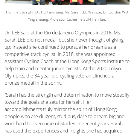
From left to right: Dr. HU Fai-chung, Ms. Sarah LEE Wai-sze, Dr. Gordon WU
Ying-sheung, Professor Catherine SUN Tien-lun.
Dr. LEE said at the Rio de Janeiro Olympics in 2016, Ms.
Sarah LEE did not medal, but she never thought of giving
up; instead she continued to pursue her dreams as a
competitive track cyclist. In 2018, she was appointed
Assistant Cycling Coach at the Hong Kong Sports Institute to
help train and mentor junior cyclists. At the 2020 Tokyo
Olympics, the 34-year-old cycling veteran clinched a
bronze medal in the sprint.
“Sarah has the strength and determination to move steadily
toward the goals she sets for herself. Her
accomplishments truly mirror the spirit of Hong Kong
people who are diligent, studious, dare to dream big and
work hard to overcome obstacles. In recent years, Sarah
has used the experiences and insights she has acquired