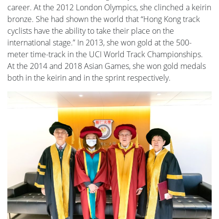
career. At the 2012 London Olympics, she clinched a keirin
bronze. She had shown the world that “Hong Kong track
cyclists have the ability to take their place on the
international stage.” In 2013, she won gold at the 500-
meter time-track in the UCI World Track Championships.
At the 2014 and 2018 Asian Games, she won gold medals
both in the keirin and in the sprint respectively.