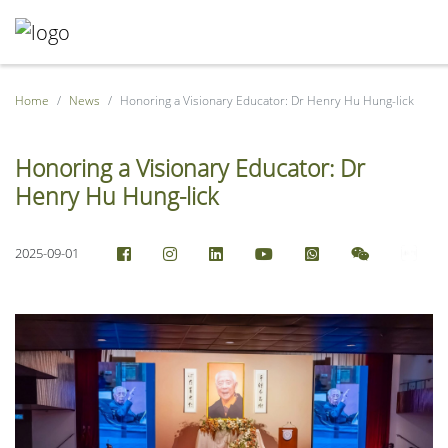
Home
News
Honoring a Visionary Educator: Dr Henry Hu Hung-lick
Honoring a Visionary Educator: Dr
Henry Hu Hung-lick
2025-09-01