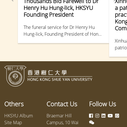
Thousands Bid Farewell to Dr
Xinh
Henry Hu Hung-lick, HKSYU
a pa
Founding President
prac
Kong
The funeral service for Dr Henry Hu
Comm
Hung-lick, Founding President of Hong
Kong Shue Yan University, was held at
Xinhu
the Hong Kong Funeral Home in North
patrio
Point. Numerous figures from the
barris
political and educational sectors
friend
attended to pay their final respects.
Others
Contact Us
Follow Us
HKSYU Album
Braemar Hill
Site Map
Campus, 10 Wai