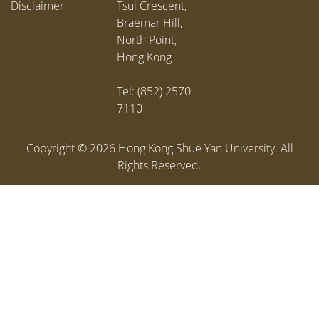
Disclaimer
Tsui Crescent,
Braemar Hill,
North Point,
Hong Kong
Tel: (852) 2570
7110
Copyright ©
2026
Hong Kong Shue Yan University. All
Rights Reserved.