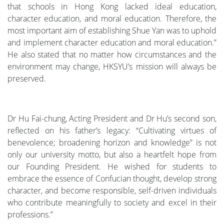
that schools in Hong Kong lacked ideal education,
character education, and moral education. Therefore, the
most important aim of establishing Shue Yan was to uphold
and implement character education and moral education.”
He also stated that no matter how circumstances and the
environment may change, HKSYU’s mission will always be
preserved.
Dr Hu Fai-chung, Acting President and Dr Hu’s second son,
reflected on his father’s legacy: “Cultivating virtues of
benevolence; broadening horizon and knowledge” is not
only our university motto, but also a heartfelt hope from
our Founding President. He wished for students to
embrace the essence of Confucian thought, develop strong
character, and become responsible, self-driven individuals
who contribute meaningfully to society and excel in their
professions.”