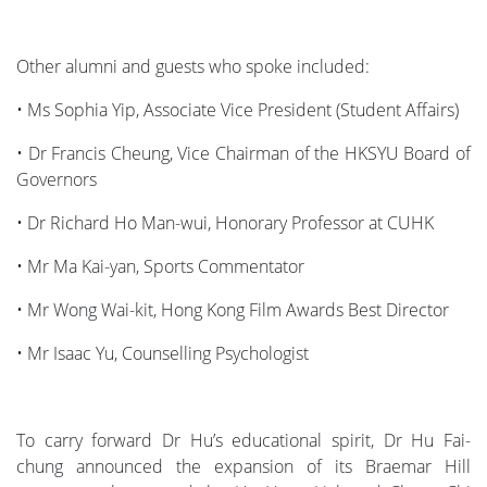
Other alumni and guests who spoke included:
• Ms Sophia Yip, Associate Vice President (Student Affairs)
• Dr Francis Cheung, Vice Chairman of the HKSYU Board of
Governors
• Dr Richard Ho Man-wui, Honorary Professor at CUHK
• Mr Ma Kai-yan, Sports Commentator
• Mr Wong Wai-kit, Hong Kong Film Awards Best Director
• Mr Isaac Yu, Counselling Psychologist
To carry forward Dr Hu’s educational spirit, Dr Hu Fai-
chung announced the expansion of its Braemar Hill