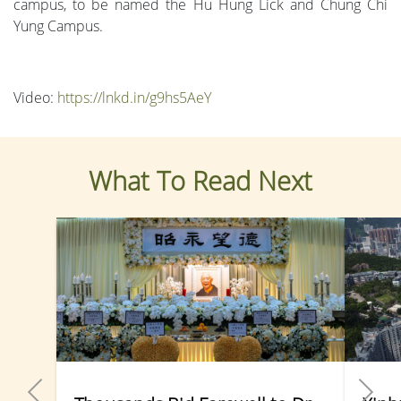
campus, to be named the Hu Hung Lick and Chung Chi
Yung Campus.
Video:
https://lnkd.in/g9hs5AeY
What To Read Next