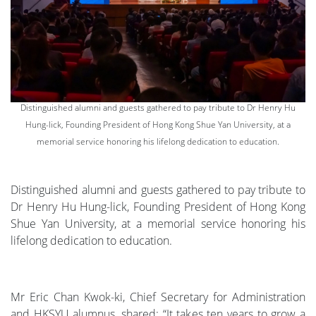
Distinguished alumni and guests gathered to pay tribute to Dr Henry Hu
Hung-lick, Founding President of Hong Kong Shue Yan University, at a
memorial service honoring his lifelong dedication to education.
Distinguished alumni and guests gathered to pay tribute to
Dr Henry Hu Hung-lick, Founding President of Hong Kong
Shue Yan University, at a memorial service honoring his
lifelong dedication to education.
Mr Eric Chan Kwok-ki, Chief Secretary for Administration
and HKSYU alumnus, shared: “It takes ten years to grow a