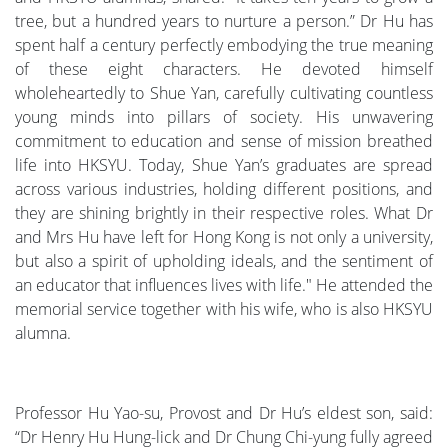
tree, but a hundred years to nurture a person.” Dr Hu has
spent half a century perfectly embodying the true meaning
of these eight characters. He devoted himself
wholeheartedly to Shue Yan, carefully cultivating countless
young minds into pillars of society. His unwavering
commitment to education and sense of mission breathed
life into HKSYU. Today, Shue Yan’s graduates are spread
across various industries, holding different positions, and
they are shining brightly in their respective roles. What Dr
and Mrs Hu have left for Hong Kong is not only a university,
but also a spirit of upholding ideals, and the sentiment of
an educator that influences lives with life." He attended the
memorial service together with his wife, who is also HKSYU
alumna.
Professor Hu Yao-su, Provost and Dr Hu’s eldest son, said:
“Dr Henry Hu Hung-lick and Dr Chung Chi-yung fully agreed