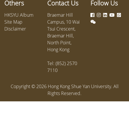
Others
Contact Us
Follow Us
public h
as well 
HKSYU Album
Braemar Hill
dedicati
Site Map
Campus, 10 Wai
commun
Disclaimer
Tsui Crescent,
Braemar Hill,
North Point,
Hong Kong
Tel: (852) 2570
7110
Copyright ©
2026
Hong Kong Shue Yan University. All
Rights Reserved.