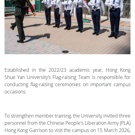
Established in the 2022/23 academic year, Hong Kong
Shue Yan University’s Flag-raising Team is responsible for
conducting flag-raising ceremonies on important campus
occasions.
To strengthen member training, the University invited three
personnel from the Chinese People's Liberation Army (PLA)
Hong Kong Garrison to visit the campus on 15 March 2026,