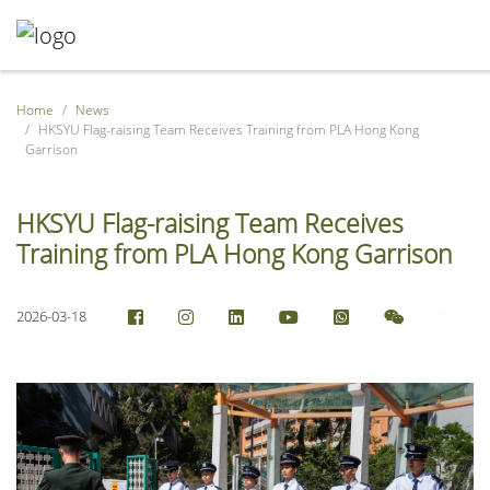
Home
News
HKSYU Flag-raising Team Receives Training from PLA Hong Kong
Garrison
HKSYU Flag-raising Team Receives
Training from PLA Hong Kong Garrison
2026-03-18