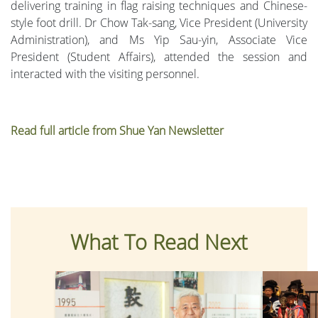
delivering training in flag raising techniques and Chinese-
style foot drill. Dr Chow Tak-sang, Vice President (University
Administration), and Ms Yip Sau-yin, Associate Vice
President (Student Affairs), attended the session and
interacted with the visiting personnel.
Read full article from Shue Yan Newsletter
What To Read Next