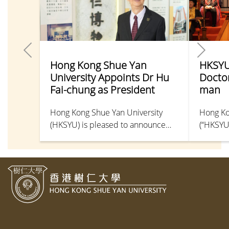
Hong Kong Shue Yan
HKSYU
University Appoints Dr Hu
Docto
Fai-chung as President
man
Hong Kong Shue Yan University
Hong Ko
(HKSYU) is pleased to announce
(“HKSYU
the appointment of Dr Hu Fai-
Doctor o
chung as President of the
causa, u
University, with immediate effect.
51st Gr
Honorar
Ceremon
2026. T
bestowed
disting