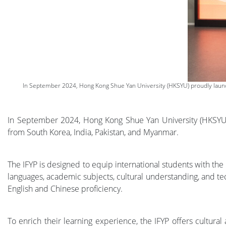
In September 2024, Hong Kong Shue Yan University (HKSYU) proudly launch
In September 2024, Hong Kong Shue Yan University (HKSYU) 
from South Korea, India, Pakistan, and Myanmar.
The IFYP is designed to equip international students with th
languages, academic subjects, cultural understanding, and tec
English and Chinese proficiency.
To enrich their learning experience, the IFYP offers cultura