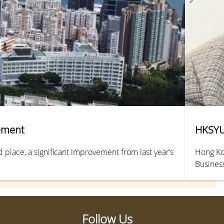
vement
HKSYU 
place, a significant improvement from last year’s
Hong Kon
Busines
2024.
Follow Us