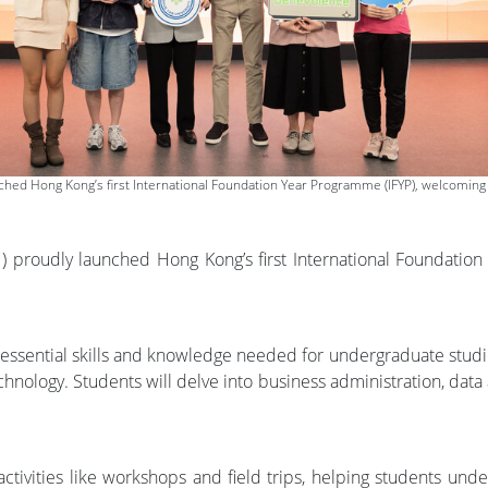
ed Hong Kong’s first International Foundation Year Programme (IFYP), welcoming 1
proudly launched Hong Kong’s first International Foundation 
e essential skills and knowledge needed for undergraduate studi
hnology. Students will delve into business administration, data a
l activities like workshops and field trips, helping students u