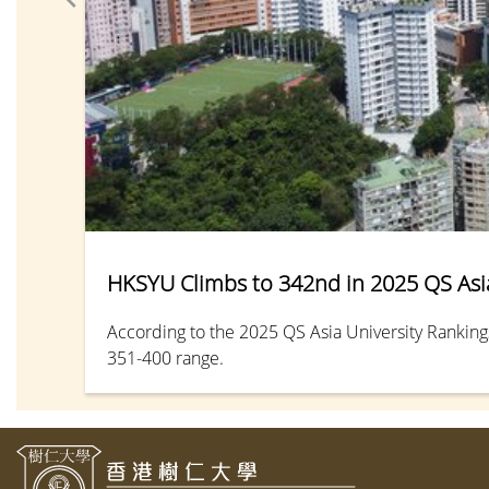
HKSYU Climbs to 342nd in 2025 QS Asia
According to the 2025 QS Asia University Ranking
351-400 range.