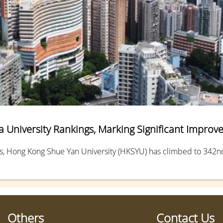
 University Rankings, Marking Significant Impro
s, Hong Kong Shue Yan University (HKSYU) has climbed to 342nd 
Others
Contact Us