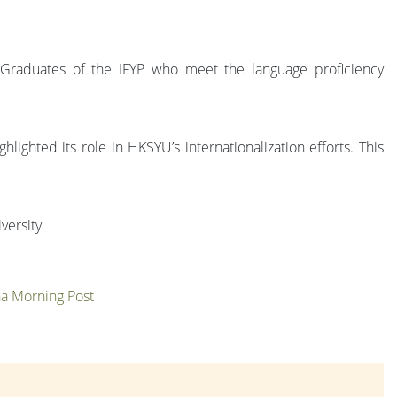
 Graduates of the IFYP who meet the language proficiency
ghted its role in HKSYU’s internationalization efforts. This
versity
ina Morning Post