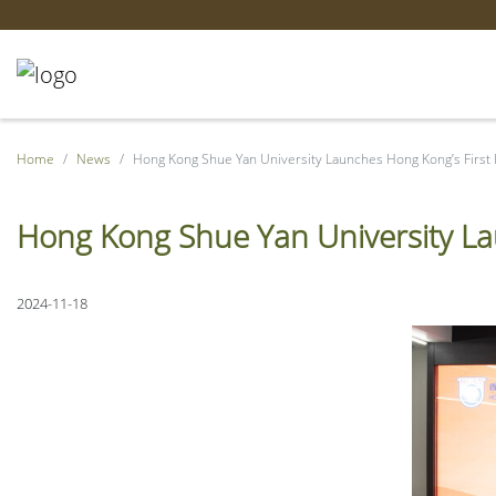
Home
News
Hong Kong Shue Yan University Launches Hong Kong’s First
Hong Kong Shue Yan University La
2024-11-18