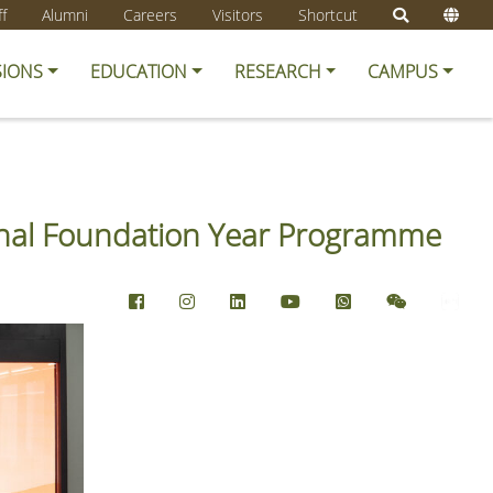
ff
Alumni
Careers
Visitors
Shortcut
SIONS
EDUCATION
RESEARCH
CAMPUS
ional Foundation Year Programme