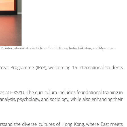
5 international students from South Korea, India, Pakistan, and Myanmar.
Year Programme (IFYP), welcoming 15 international students
es at HKSYU. The curriculum includes foundational training in
nalysis, psychology, and sociology, while also enhancing their
nderstand the diverse cultures of Hong Kong, where East meets