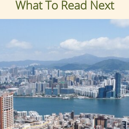
What To Read Next