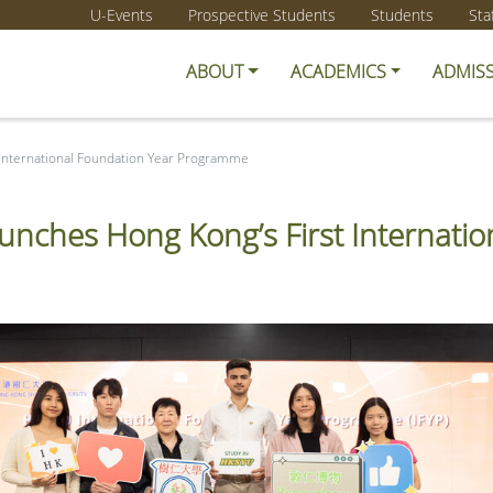
U-Events
Prospective Students
Students
Sta
ABOUT
ACADEMICS
ADMIS
 International Foundation Year Programme
unches Hong Kong’s First Internat