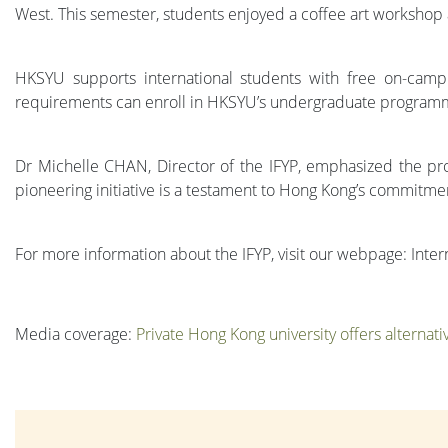
West. This semester, students enjoyed a coffee art workshop 
HKSYU supports international students with free on-camp
requirements can enroll in HKSYU’s undergraduate program
Dr Michelle CHAN, Director of the IFYP, emphasized the prog
pioneering initiative is a testament to Hong Kong’s commitme
For more information about the IFYP, visit our webpage: Int
Media coverage:
Private Hong Kong university offers alternat