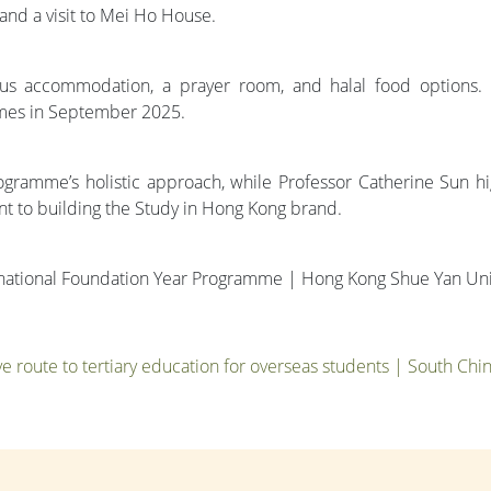
and a visit to Mei Ho House.
us accommodation, a prayer room, and halal food options.
mes in September 2025.
ramme’s holistic approach, while Professor Catherine Sun highli
nt to building the Study in Hong Kong brand.
ernational Foundation Year Programme | Hong Kong Shue Yan Uni
ive route to tertiary education for overseas students | South Ch