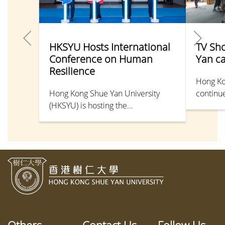
HKSYU Hosts International
TV Sh
Conference on Human
Yan c
Resilience
Hong Ko
Hong Kong Shue Yan University
continue
(HKSYU) is hosting the
shine in
“International Conference on
Pun Man
Human Resilience: Navigating Life
Universi
Changes & Challenges” on campus
the Dep
from 28–30 May 2026, with leading
Communi
scholars exploring resilience
screenw
through research-based and
produce
interdisciplinary perspectives.
product
Shue Ya
2025, w