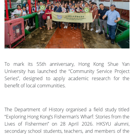
To mark its 55th anniversary, Hong Kong Shue Yan
University has launched the “Community Service Project
Series”, designed to apply academic research for the
benefit of local communities.
The Department of History organised a field study titled
“Exploring Hong Kong’s Fisherman’s Wharf: Stories from the
Lives of Fishermen” on 28 April 2026. HKSYU alumni,
secondary school students, teachers, and members of the