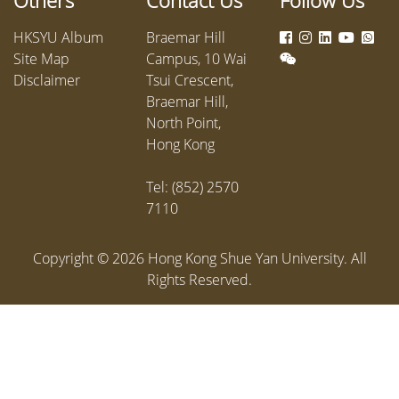
Others
Contact Us
Follow Us
providin
courtro
HKSYU Album
Braemar Hill
Site Map
Campus, 10 Wai
Disclaimer
Tsui Crescent,
Braemar Hill,
North Point,
Hong Kong
Tel: (852) 2570
7110
Copyright ©
2026
Hong Kong Shue Yan University. All
Rights Reserved.