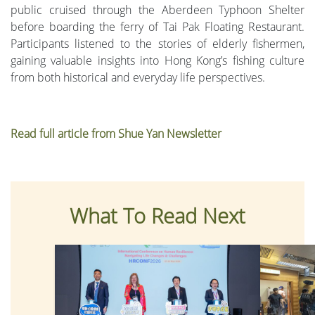
public cruised through the Aberdeen Typhoon Shelter
before boarding the ferry of Tai Pak Floating Restaurant.
Participants listened to the stories of elderly fishermen,
gaining valuable insights into Hong Kong’s fishing culture
from both historical and everyday life perspectives.
Read full article from Shue Yan Newsletter
What To Read Next