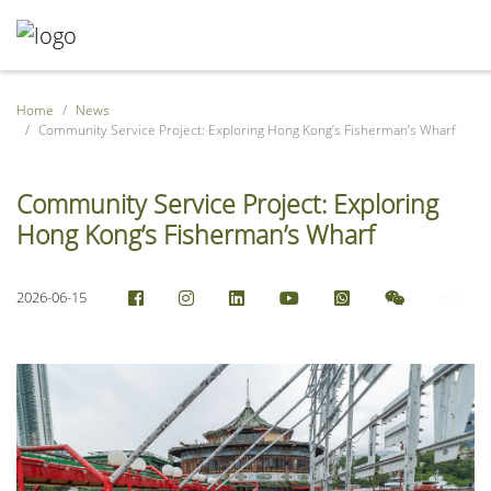
Home
News
Community Service Project: Exploring Hong Kong’s Fisherman’s Wharf
Community Service Project: Exploring
Hong Kong’s Fisherman’s Wharf
2026-06-15