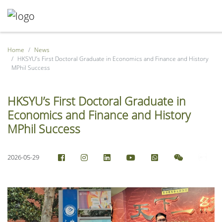
Home
News
HKSYU’s First Doctoral Graduate in Economics and Finance and History
MPhil Success
HKSYU’s First Doctoral Graduate in
Economics and Finance and History
MPhil Success
2026-05-29