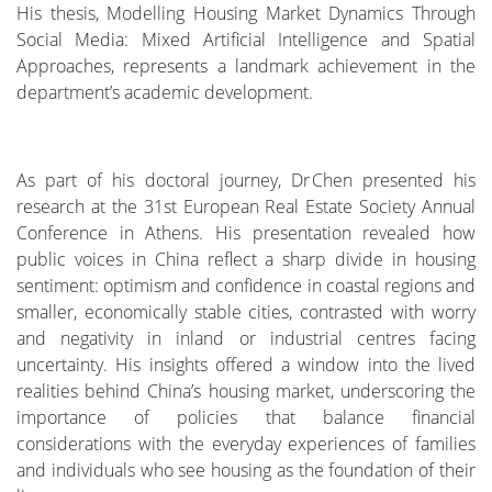
His thesis, Modelling Housing Market Dynamics Through
Social Media: Mixed Artificial Intelligence and Spatial
Approaches, represents a landmark achievement in the
department’s academic development.
As part of his doctoral journey, Dr Chen presented his
research at the 31st European Real Estate Society Annual
Conference in Athens. His presentation revealed how
public voices in China reflect a sharp divide in housing
sentiment: optimism and confidence in coastal regions and
smaller, economically stable cities, contrasted with worry
and negativity in inland or industrial centres facing
uncertainty. His insights offered a window into the lived
realities behind China’s housing market, underscoring the
importance of policies that balance financial
considerations with the everyday experiences of families
and individuals who see housing as the foundation of their