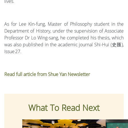
lives.
As for Lee Kin-fung, Master of Philosophy student in the
Department of History, under the supervision of Associate
Professor Dr Lo Wing-sang, he completed his thesis, which
was also published in the academic journal Shi-Hui (史匯),
Issue 27.
Read full article from Shue Yan Newsletter
What To Read Next