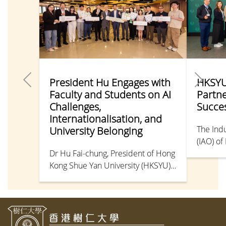
President Hu Engages with
HKSYU
Faculty and Students on AI
Partn
Challenges,
Succes
Internationalisation, and
The Indu
University Belonging
(IAO) o
Dr Hu Fai-chung, President of Hong
Universi
Kong Shue Yan University (HKSYU),
Partners
and Dr Chow Tak-sang, Vice
togethe
President (University
student
Administration), recently met with
Counsel
faculty and student representatives
Departm