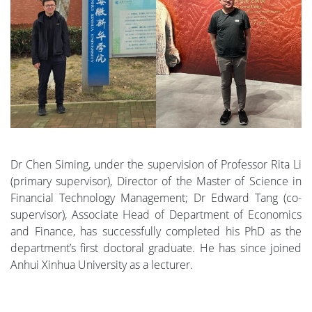
Dr Chen Siming, under the supervision of Professor Rita Li
(primary supervisor), Director of the Master of Science in
Financial Technology Management; Dr Edward Tang (co-
supervisor), Associate Head of Department of Economics
and Finance, has successfully completed his PhD as the
department’s first doctoral graduate. He has since joined
Anhui Xinhua University as a lecturer.