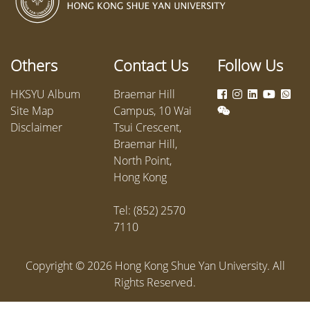
from the Departments of Chinese
alongsi
Language and Literature,
various 
Counselling and Psychology,
The eve
Business Administration, and
dialogue
Others
Contact Us
Follow Us
Sociology. The dialogue focused on
manpowe
the challenges posed by Artificial
insights.
HKSYU Album
Braemar Hill
Intelligence (AI) and the university’s
Site Map
Campus, 10 Wai
internationalization, and ways to
Disclaimer
Tsui Crescent,
strengthen students’ sense of
Braemar Hill,
belonging to the university.
North Point,
Hong Kong
Tel: (852) 2570
7110
Copyright ©
2026
Hong Kong Shue Yan University. All
Rights Reserved.