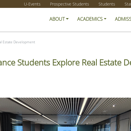
U-Events
Prospective Students
Students
Sta
ABOUT
ACADEMICS
ADMIS
al Estate Development
nce Students Explore Real Estate 