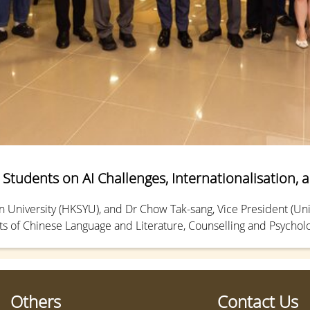
Students on AI Challenges, Internationalisation, 
University (HKSYU), and Dr Chow Tak-sang, Vice President (Unive
 of Chinese Language and Literature, Counselling and Psycholo
ial Intelligence (AI) and the university’s internationalization, 
Others
Contact Us