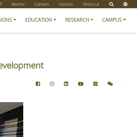
ff
Alumni
Careers
Visitors
Shortcut
SIONS
EDUCATION
RESEARCH
CAMPUS
Development