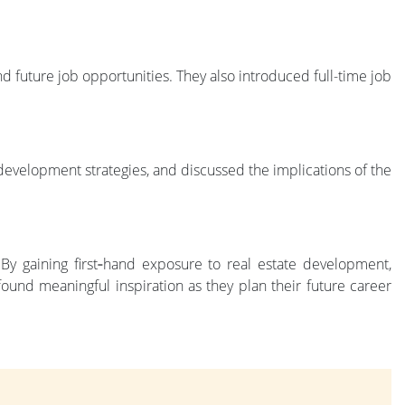
 future job opportunities. They also introduced full-time job
evelopment strategies, and discussed the implications of the
 By gaining first‑hand exposure to real estate development,
ound meaningful inspiration as they plan their future career