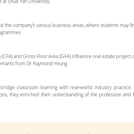
 at Shue Yan University.
d the company’s various business areas, where students may find
programmes.
CFA) and Gross Floor Area (GFA) influence real estate project d
remarks from Dr Raymond Yeung.
 bridge classroom learning with real‑world industry practice.
ions, they enriched their understanding of the profession and f