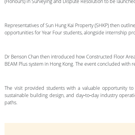
(Honours) in Surveying and Dispute Resolution to be launched
Representatives of Sun Hung Kai Property (SHKP) then outline
opportunities for Year Four students, alongside internship 
Dr Benson Chan then introduced how Constructed Floor Area (
BEAM Plus system in Hong Kong. The event concluded with 
The visit provided students with a valuable opportunity to
sustainable building design, and day‑to‑day industry operat
paths.