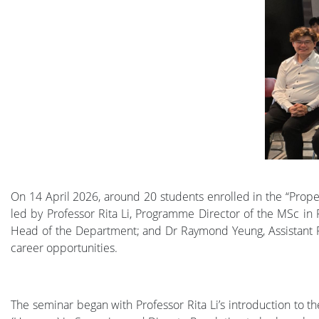
On 14 April 2026, around 20 students enrolled in the “Prop
led by Professor Rita Li, Programme Director of the MSc in
Head of the Department; and Dr Raymond Yeung, Assistant Pro
career opportunities.
The seminar began with Professor Rita Li’s introduction to t