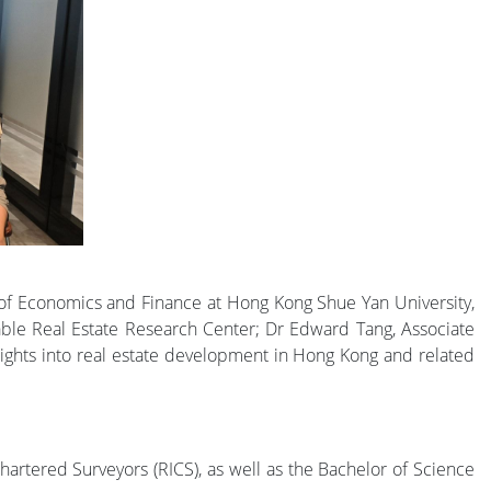
 of Economics and Finance at Hong Kong Shue Yan University,
able Real Estate Research Center; Dr Edward Tang, Associate
sights into real estate development in Hong Kong and related
hartered Surveyors (RICS), as well as the Bachelor of Science