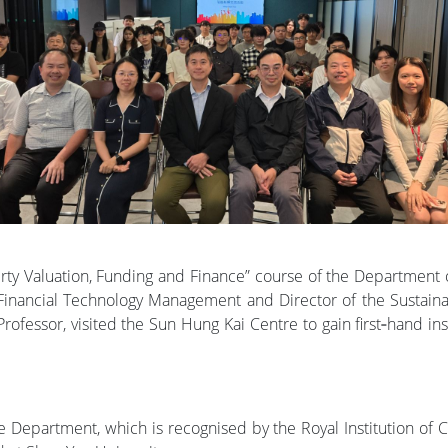
erty Valuation, Funding and Finance” course of the Department
 Financial Technology Management and Director of the Sustain
fessor, visited the Sun Hung Kai Centre to gain first‑hand in
he Department, which is recognised by the Royal Institution of C