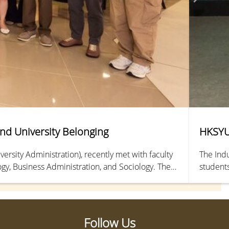
and University Belonging
HKSYU 
rsity Administration), recently met with faculty
The Indu
gy, Business Administration, and Sociology. The
students
and ways to strengthen students’ sense of belonging
The even
Follow Us