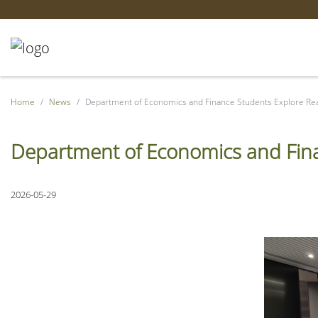
Home
News
Department of Economics and Finance Students Explore Re
Department of Economics and Fina
2026-05-29