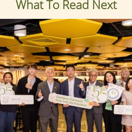
What To Read Next