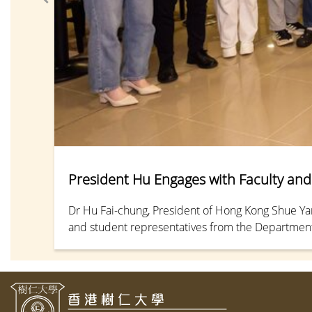
President Hu Engages with Faculty and 
Dr Hu Fai-chung, President of Hong Kong Shue Yan 
and student representatives from the Departments
dialogue focused on the challenges posed by Artific
to the university.