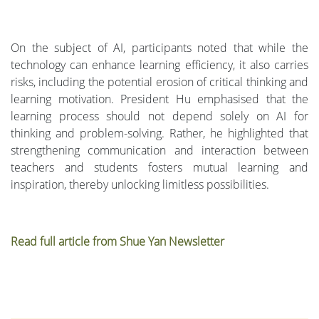
On the subject of AI, participants noted that while the
technology can enhance learning efficiency, it also carries
risks, including the potential erosion of critical thinking and
learning motivation. President Hu emphasised that the
learning process should not depend solely on AI for
thinking and problem-solving. Rather, he highlighted that
strengthening communication and interaction between
teachers and students fosters mutual learning and
inspiration, thereby unlocking limitless possibilities.
Read full article from Shue Yan Newsletter