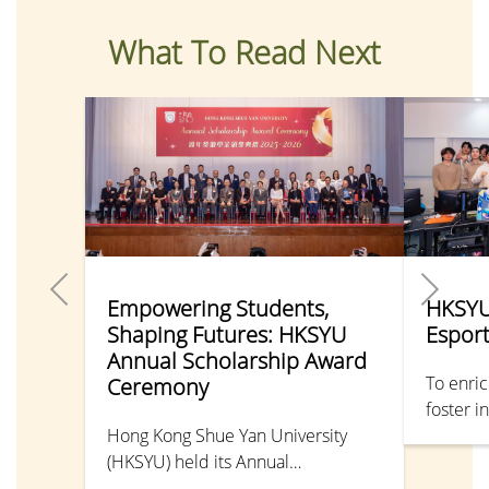
What To Read Next
Empowering Students,
HKSYU
Shaping Futures: HKSYU
Espor
Annual Scholarship Award
To enric
Ceremony
foster i
Hong Kong Shue Yan University
departme
(HKSYU) held its Annual
Tournam
Scholarship Award Ceremony, with
organis