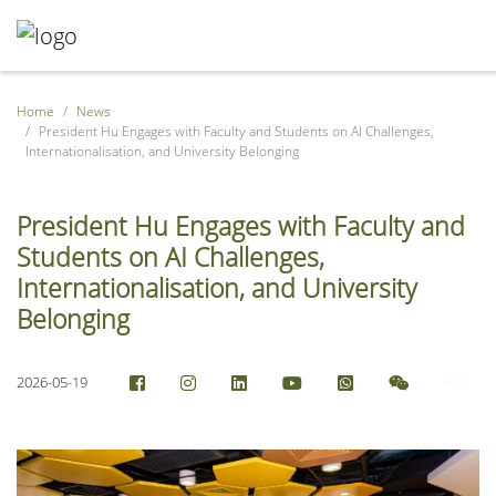
Home
News
President Hu Engages with Faculty and Students on AI Challenges,
Internationalisation, and University Belonging
President Hu Engages with Faculty and
Students on AI Challenges,
Internationalisation, and University
Belonging
2026-05-19