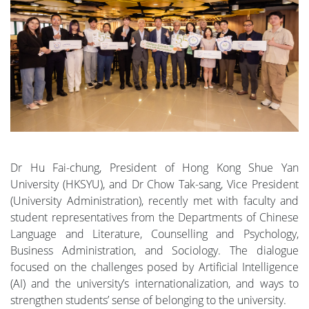
Dr Hu Fai-chung, President of Hong Kong Shue Yan
University (HKSYU), and Dr Chow Tak-sang, Vice President
(University Administration), recently met with faculty and
student representatives from the Departments of Chinese
Language and Literature, Counselling and Psychology,
Business Administration, and Sociology. The dialogue
focused on the challenges posed by Artificial Intelligence
(AI) and the university’s internationalization, and ways to
strengthen students’ sense of belonging to the university.