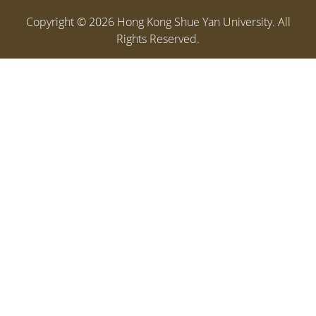
Copyright ©
2026
Hong Kong Shue Yan University. All
Rights Reserved.