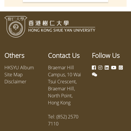
Mr Chris Sun Yuk-han, JP, Secretary
Applied
for Labour and Welfare, serving as
Applied
Guest of Honour. Senior
success
management and donor
Develop
representatives were also in
attendance. This year, a total of 320
students received scholarships and
Others
Contact Us
Follow Us
bursaries, including 274
scholarships, 76 service
HKSYU Album
Braemar Hill
scholarships, and 30 bursaries,
Site Map
Campus, 10 Wai
amounting to HK$3.24 million.
Disclaimer
Tsui Crescent,
Braemar Hill,
North Point,
Hong Kong
Tel: (852) 2570
7110