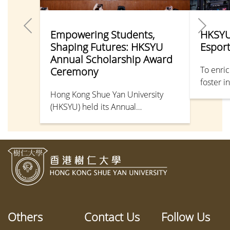
Empowering Students,
HKSYU
Shaping Futures: HKSYU
Espor
Annual Scholarship Award
To enric
Ceremony
foster i
Hong Kong Shue Yan University
departme
(HKSYU) held its Annual
Tournam
Scholarship Award Ceremony, with
organis
Mr Chris Sun Yuk-han, JP, Secretary
Applied
for Labour and Welfare, serving as
Applied
Guest of Honour. Senior
success
management and donor
Develop
representatives were also in
attendance. This year, a total of 320
students received scholarships and
Others
Contact Us
Follow Us
bursaries, including 274