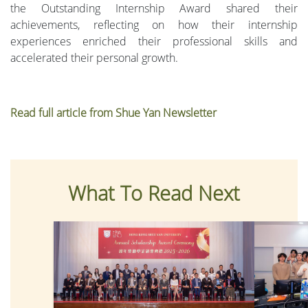
the Outstanding Internship Award shared their
achievements, reflecting on how their internship
experiences enriched their professional skills and
accelerated their personal growth.
Read full article from Shue Yan Newsletter
What To Read Next