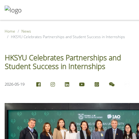
Home
News
HKSYU Celebrates Partnerships and Student Success in Internships
HKSYU Celebrates Partnerships and
Student Success in Internships
2026-05-19