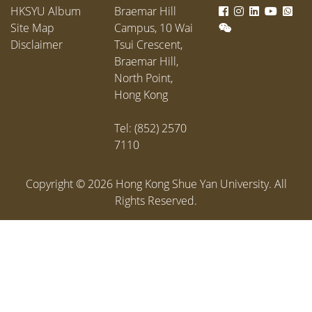
scholarships, 76 service
HKSYU Album
Braemar Hill
scholarships, and 30 bursaries,
Site Map
Campus, 10 Wai
amounting to HK$3.24 million.
Disclaimer
Tsui Crescent,
Braemar Hill,
North Point,
Hong Kong
Tel: (852) 2570
7110
Copyright ©
2026
Hong Kong Shue Yan University. All
Rights Reserved.