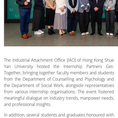
The Industrial Attachment Office (IAO) of Hong Kong Shue
Yan University hosted the Internship Partners Get-
Together, bringing together faculty members and students
from the Department of Counselling and Psychology and
the Department of Social Work, alongside representatives
from various internship organisations. The event fostered
meaningful dialogue on industry trends, manpower needs,
and professional insights.
In addition, several students and graduates honoured with