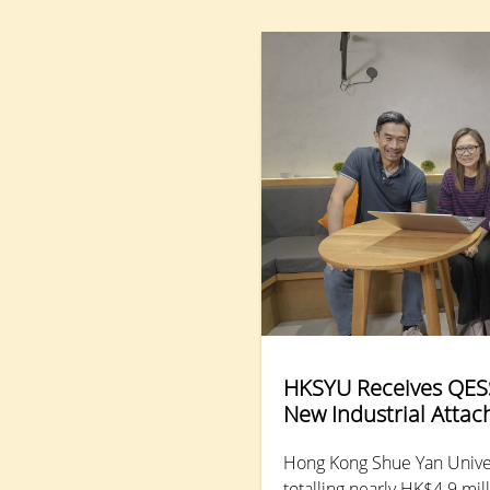
kum, Distinguished Professor of Research in the
Department of Counselling and Psychology. She
synthesised findings from large-scale,
interdisciplinary studies conducted by HKSYU and
partner universities, examining resilience processes
and mental health functioning across generations,
from “Generation Alpha” (born from the early 2010s
to the mid-2020s) to the Baby Boomers (born 1946-
64) in Hong Kong.
HKSYU Receives QESS
New Industrial Atta
Hong Kong Shue Yan Univer
totalling nearly HK$4.9 mi