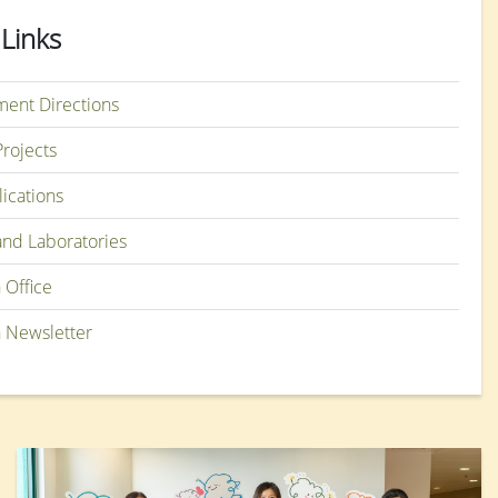
 Links
ent Directions
rojects
lications
and Laboratories
 Office
 Newsletter