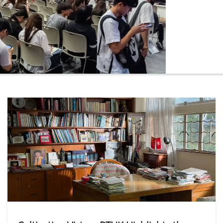
online platf
the most pop
Administrati