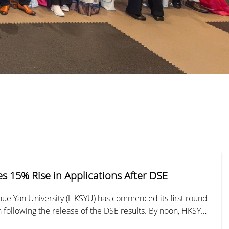
 15% Rise in Applications After DSE
ue Yan University (HKSYU) has commenced its first round
on following the release of the DSE results. By noon, HKSYU
 13,000 applications, submitted either in person or via its