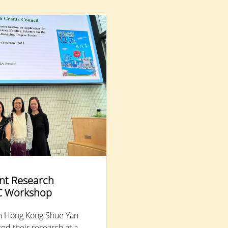
understand and support students with Special
Educational Needs (SEN), aiming to enhance their
mental health and promote inclusive education.
Nearly 300 educators and parents attended.
nt Research
C Workshop
m Hong Kong Shue Yan
ed their research at a