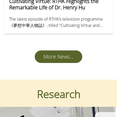
Cultivating Virtue: RTHK Highlights the
Remarkable Life of Dr. Henry Hu
The latest episode of RTHK’s television programme
《夢想中華人物誌》, titled “Cultivating Virtue and
Benevolence — Hu Hung-lick” (「樹德立仁—胡鴻
烈」), chronicles the remarkable life and legacy of Dr
Henry Hu Hung-lick, Founding President of Hong
Kong Shue Yan University.
More News...
Research