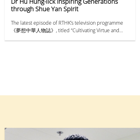
Dr Hu Hung-lick Inspiring Generations
through Shue Yan Spirit
The latest episode of RTHK’s television programme
《夢想中華人物誌》, titled “Cultivating Virtue and
Benevolence — Hu Hung-lick” (《樹德立仁—胡鴻
烈》), chronicles the remarkable life and legacy of Dr
Henry Hu Hung-lick, Founding President of Hong
Kong Shue Yan University (HKSYU). The episode
explores how Dr Hu pioneered a new path for higher
education in Hong Kong, expanding access to tertiary
education and creating greater opportunities for
generations of young people. His unwavering
commitment to education has established an
enduring legacy that has inspired the community for
more than half a century.