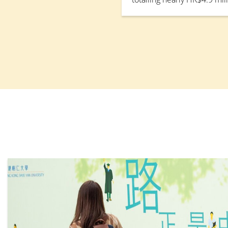
Bureau’s Quality Enhanc
(QESS) to develop a one-s
platform for industrial att
platform will consolidate
resources across academic
departments, along with st
enhance collaboration wit
strengthen students’ work
employability.