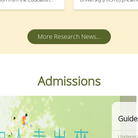
ement Support Scheme
Workshop and Poster Sess
top cloud-based resource
Research Funding Schemes 
achment (OCRPIA). This
financing Degree Sector o
 internship and employment
Grants Council (RGC) on 
More Research News...
 and administrative
udent portfolios, to
h external partners and
-readiness and
Admissions
Guide
Undergra