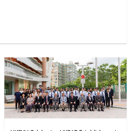
orm — representing a 15% year-on-year increase. Among
ular departments were Social Work, Business
on, and Journalism and Communication.