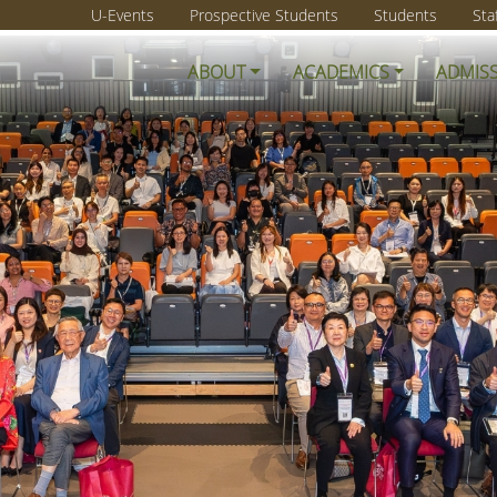
U-Events
Prospective Students
Students
Sta
ABOUT
ACADEMICS
ADMIS