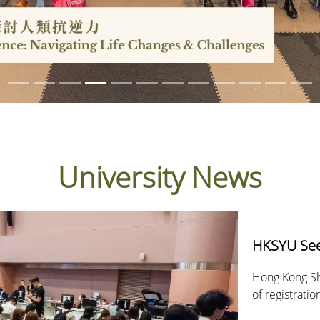
University News
HKSYU Sees
Hong Kong Sh
of registrati
received over