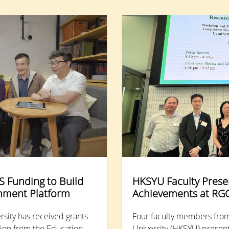
participants to step into the vibrant streets of Cheung
Chau and explore the intricate details and vitality of
traditional culture.
 Funding to Build
HKSYU Faculty Prese
chment Platform
Achievements at RG
sity has received grants
Four faculty members fro
llion from the Education
University (HKSYU) present