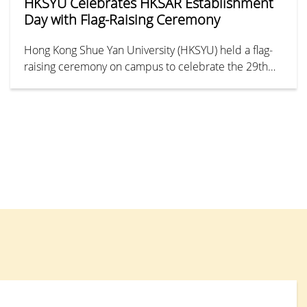
HKSYU Celebrates HKSAR Establishment
Day with Flag-Raising Ceremony
Hong Kong Shue Yan University (HKSYU) held a flag-
raising ceremony on campus to celebrate the 29th
anniversary of the establishment of the Hong Kong
Special Administrative Region.