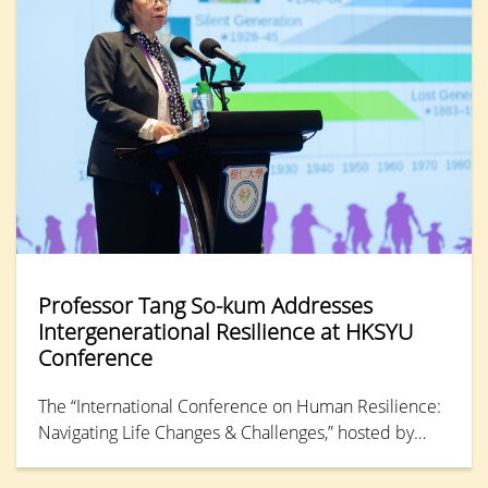
Professor Tang So-kum Addresses
Intergenerational Resilience at HKSYU
Conference
The “International Conference on Human Resilience:
Navigating Life Changes & Challenges,” hosted by
Hong Kong Shue Yan University, concluded its final
day with a keynote address from Professor Tang So-