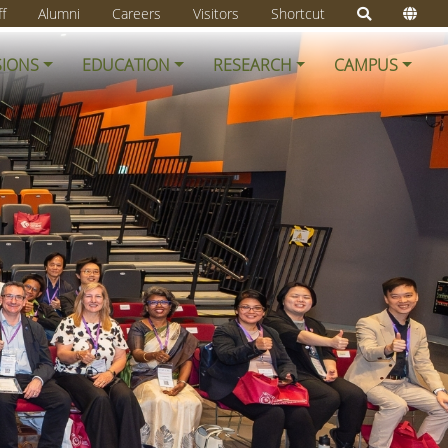
ff
Alumni
Careers
Visitors
Shortcut
SIONS
EDUCATION
RESEARCH
CAMPUS