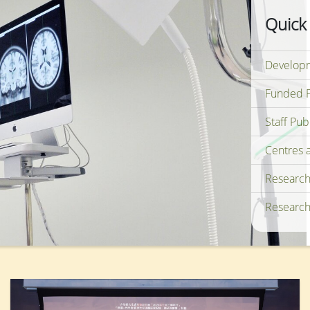
Quick
Developm
Funded P
Staff Pub
Centres 
Research
Research