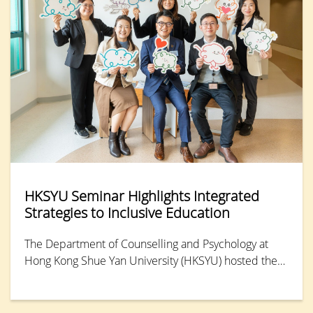
HKSYU Seminar Highlights Integrated
Strategies to Inclusive Education
The Department of Counselling and Psychology at
Hong Kong Shue Yan University (HKSYU) hosted the
“Inclusion and Wellness: Integrated Strategies for
SEN Support” seminar and workshop. Several
experts shared practical insights on how to