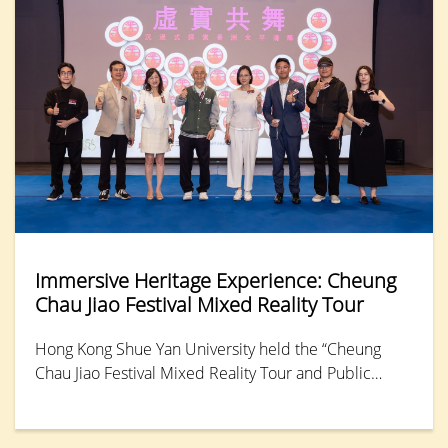
Immersive Heritage Experience: Cheung
Chau Jiao Festival Mixed Reality Tour
Hong Kong Shue Yan University held the “Cheung
Chau Jiao Festival Mixed Reality Tour and Public
Launch,” offering the public an opportunity to relive
the 2025 festival through a Mixed Reality (MR)
platform. This immersive experience allows