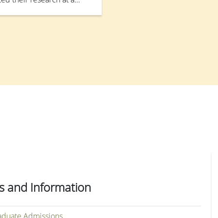
ion on the Competitive
(CRFS) for the Local Self-
rganised by the Research
24 November 2025.
s and Information
duate Admissions