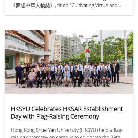
《夢想中華人物誌》, titled “Cultivating Virtue and
Benevolence — Hu Hung-lick” (「樹德立仁—胡鴻
烈」), chronicles the remarkable life and legacy of Dr
Henry Hu Hung-lick, Founding President of Hong
Kong Shue Yan University.
HKSYU Celebrates HKSAR Establishment
Day with Flag-Raising Ceremony
Hong Kong Shue Yan University (HKSYU) held a flag-
raising ceremony on campus to celebrate the 29th