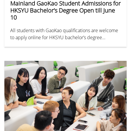
Mainland GaoKao Student Admissions for
HKSYU Bachelor’s Degree Open till June
10
All students with GaoKao qualifications are welcome
to apply online for HKSYU bachelor’s degree
programmes. Stay updated on our official WeChat
account and website here.