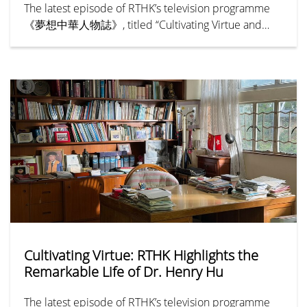
The latest episode of RTHK’s television programme
《夢想中華人物誌》, titled “Cultivating Virtue and
Benevolence — Hu Hung-lick” (《樹德立仁—胡鴻
烈》), chronicles the remarkable life and legacy of Dr
Henry Hu Hung-lick, Founding President of Hong
Kong Shue Yan University (HKSYU). The episode
explores how Dr Hu pioneered a new path for higher
education in Hong Kong, expanding access to tertiary
education and creating greater opportunities for
generations of young people. His unwavering
commitment to education has established an
enduring legacy that has inspired the community for
more than half a century.
Cultivating Virtue: RTHK Highlights the
Remarkable Life of Dr. Henry Hu
The latest episode of RTHK’s television programme