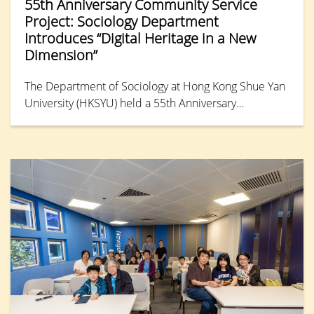
55th Anniversary Community Service
Project: Sociology Department
Introduces “Digital Heritage in a New
Dimension”
The Department of Sociology at Hong Kong Shue Yan
University (HKSYU) held a 55th Anniversary
Community Service Project event on 3rd July.
Partnering with the HKPC Academy under the Hong
Kong Productivity Council, the department hosted a
one-hour workshop titled “Preserving Memory in ‘3D’:
Digital Heritage in a New Dimension” during the
annual EdTech event, “Summer TechEd Fest 2026.”