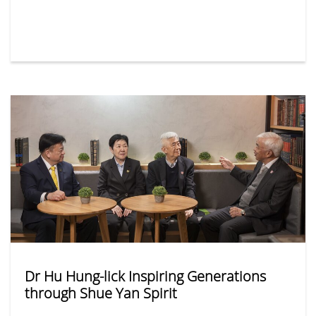
received over 13,000 applications, submitted either
in person or via its online platform — representing a
15% year-on-year increase. Among the most popular
departments were Social Work, Business
Administration, and Journalism and Communication.
Dr Hu Hung-lick Inspiring Generations
through Shue Yan Spirit