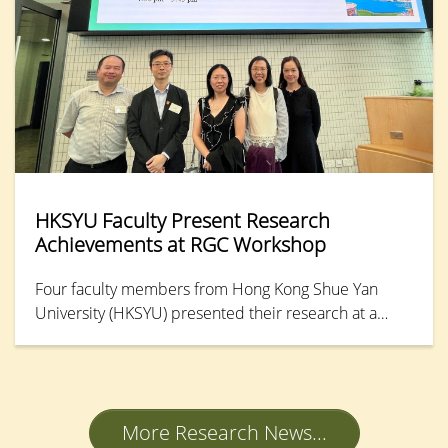
strengthen students’ work-readiness and
employability.
HKSYU Faculty Present Research
Achievements at RGC Workshop
Four faculty members from Hong Kong Shue Yan
University (HKSYU) presented their research at a
Workshop and Poster Session on the Competitive
Research Funding Schemes (CRFS) for the Local Self-
financing Degree Sector organised by the Research
Grants Council (RGC) on 24 November 2025.
More Research News...