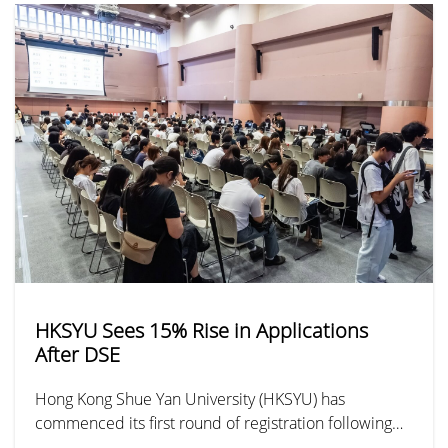
HKSYU Sees 15% Rise in Applications
After DSE
Hong Kong Shue Yan University (HKSYU) has
commenced its first round of registration following
the release of the DSE results. By noon, HKSYU