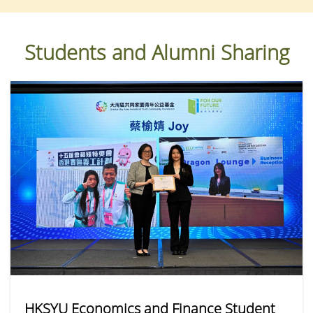
Students and Alumni Sharing
HKSYU Economics and Finance Student