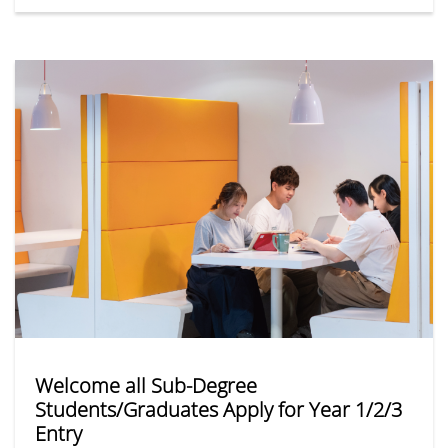
theory and practice. All DSE, sub-degree and other
qualification applicants are welcome to apply online!
Welcome all Sub-Degree
Students/Graduates Apply for Year 1/2/3
Entry