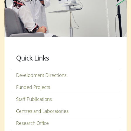
Quick Links
Development Directions
Funded Projects
Staff Publications
Centres and Laboratories
Research Office