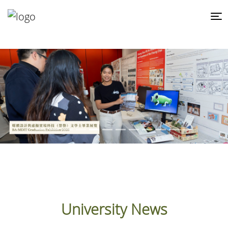
University News