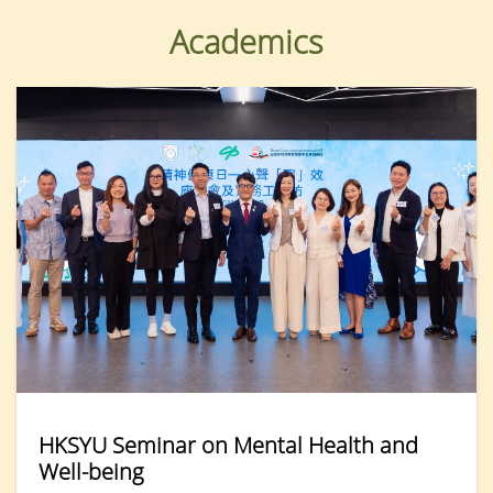
Academics
HKSYU Seminar on Mental Health and
Well-being