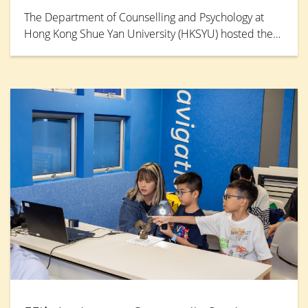
The Department of Counselling and Psychology at
Hong Kong Shue Yan University (HKSYU) hosted the
“Mental Health Day: The Healing Power of Chatting”
seminar and workshops on 17 July 2026. Experts
from education, social welfare, psychology, and
sports gathered to explore approaches to mental
health and stress relief, while equipping front-line
educators with strategies to foster an inclusive
campus environment. Ms Lee San-san, former Miss
Hong Kong, was invited as the keynote speaker.
Drawing on her personal battle with panic disorder,
she shares how she overcame life’s darkest
moments.