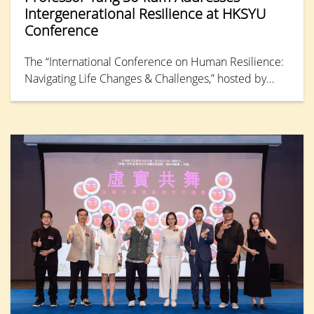
Intergenerational Resilience at HKSYU
Conference
The “International Conference on Human Resilience:
Navigating Life Changes & Challenges,” hosted by
Hong Kong Shue Yan University, concluded its final
day with a keynote address from Professor Tang So-
kum, Distinguished Professor of Research in the
Department of Counselling and Psychology. She
synthesised findings from large-scale,
interdisciplinary studies conducted by HKSYU and
partner universities, examining resilience processes
and mental health functioning across generations,
from “Generation Alpha” (born from the early 2010s
to the mid-2020s) to the Baby Boomers (born 1946-
64) in Hong Kong.