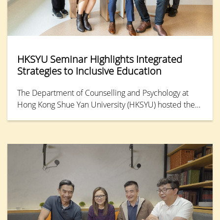
HKSYU Seminar Highlights Integrated
Strategies to Inclusive Education
The Department of Counselling and Psychology at
Hong Kong Shue Yan University (HKSYU) hosted the
“Inclusion and Wellness: Integrated Strategies for
SEN Support” seminar and workshop. Several
experts shared practical insights on how to
understand and support students with Special
Educational Needs (SEN), aiming to enhance their
mental health and promote inclusive education.
Nearly 300 educators and parents attended.