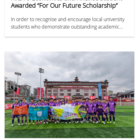
Awarded “For Our Future Scholarship”
In order to recognise and encourage local university
students who demonstrate outstanding academic
performance with diverse talents and a strong
dedication to community service, the Greater Bay
Area Homeland Youth Community Foundation hosted
the annual “For Our Future Scholarship” on 28 April
2026.