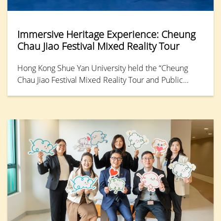
Immersive Heritage Experience: Cheung
Chau Jiao Festival Mixed Reality Tour
Hong Kong Shue Yan University held the “Cheung
Chau Jiao Festival Mixed Reality Tour and Public
Launch,” offering the public an opportunity to relive
the 2025 festival through a Mixed Reality (MR)
platform. This immersive experience allows
participants to step into the vibrant streets of Cheung
Chau and explore the intricate details and vitality of
traditional culture.