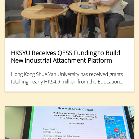
HKSYU Receives QESS Funding to Build
New Industrial Attachment Platform
Hong Kong Shue Yan University has received grants
totalling nearly HK$4.9 million from the Education
Bureau’s Quality Enhancement Support Scheme
(QESS) to develop a one-stop cloud-based resource
platform for industrial attachment (OCRPIA). This
platform will consolidate internship and employment
resources across academic and administrative
departments, along with student portfolios, to
enhance collaboration with external partners and