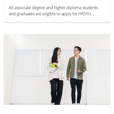
All associate degree and higher diploma students
and graduates are eligible to apply for HKSYU
bachelor’s degree programmes year 1/ 2/ 3. For
details and admission requirements, please visit the
admissions office website.