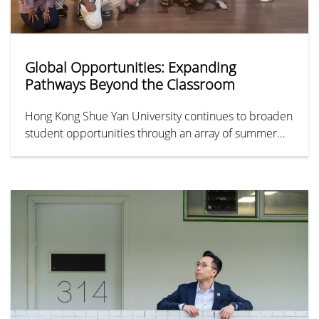
Global Opportunities: Expanding
Pathways Beyond the Classroom
Hong Kong Shue Yan University continues to broaden
student opportunities through an array of summer
programmes and international exchanges. From
prestigious institutions including Shanghai Jiao Tong
University, the University of Westminster, and Oxford,
to unforgettable cultural immersions in Turkey and
South Korea, these initiatives showcase the diverse
pathways available for students to broaden their
horizons, enrich their learning, and experience life
beyond the classroom.