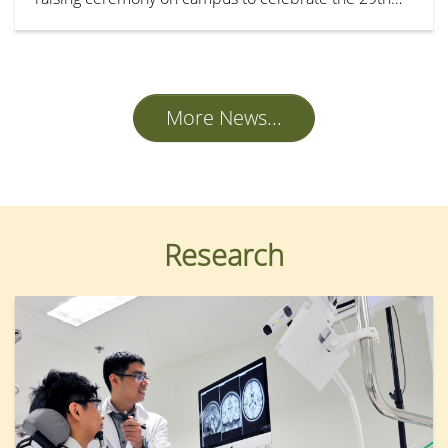
anniversary of the establishment of the Hong Kong
Special Administrative Region.
More News...
Research