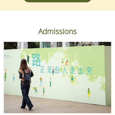
Admissions