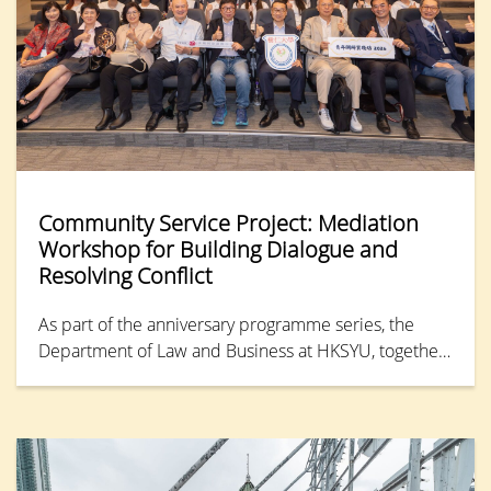
Community Service Project: Mediation
Workshop for Building Dialogue and
Resolving Conflict
As part of the anniversary programme series, the
Department of Law and Business at HKSYU, together
with the Financial Dispute Resolution Centre (FDRC),
organised the “Mediation Workshop for Youth 2026”
on 16 May 2026. Bringing together teams from six
secondary schools, the workshop offered more than
20 students a practical introduction to the core