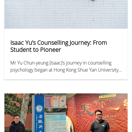
Isaac Yu’s Counselling Journey: From
Student to Pioneer
Mr Yu Chun-yeung (Isaac)’s journey in counselling
psychology began at Hong Kong Shue Yan University
(HKSYU). Despite early academic setbacks in public
exams, he graduated at the top of his bachelor’s
class. He then became a pioneer in the field as part
of the inaugural cohort of HKSYU’s Master of Social
Sciences in Counselling Psychology in 2012. Today,
Isaac continues to advance counselling psychology
through frontline practice, professional training, and
teaching, driven by his vision of embedding the