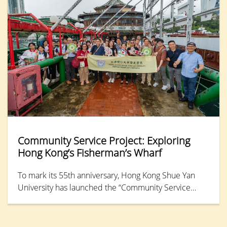
concepts and skills of mediation.
Community Service Project: Exploring
Hong Kong’s Fisherman’s Wharf
To mark its 55th anniversary, Hong Kong Shue Yan
University has launched the “Community Service
Project Series”, designed to apply academic research
for the benefit of local communities.