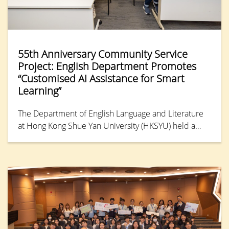
55th Anniversary Community Service
Project: English Department Promotes
“Customised AI Assistance for Smart
Learning”
The Department of English Language and Literature
at Hong Kong Shue Yan University (HKSYU) held a
55th Anniversary Community Service Project event on
3rd July. Partnering with the HKPC Academy under
the Hong Kong Productivity Council, the department
hosted a one-hour workshop titled “Customised AI
Assistance for Smart Learning” during the annual
EdTech event, “Summer TechEd Fest 2026.” The
workshop drew nearly 20 parents and primary school
students.