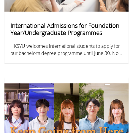
International Admissions for Foundation
Year/Undergraduate Programmes
HKSYU welcomes international students to apply for
our bachelor’s degree programme until June 30. Non-
Chinese ID/passport holders can apply for the IFYP,
which could bridge to our undergraduate
programmes in 7 months.