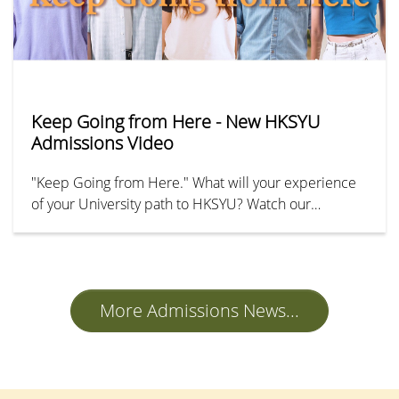
Keep Going from Here - New HKSYU
Admissions Video
"Keep Going from Here." What will your experience
of your University path to HKSYU? Watch our
undergraduate admissions promotional video to
explore the exciting journey of studying at SYU and
discover various reasons to choose us for your
academic future!
More Admissions News...