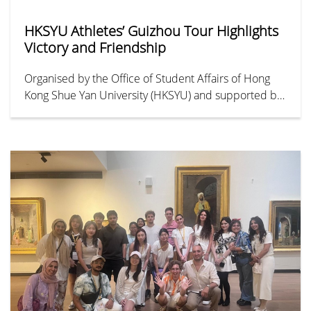
HKSYU Athletes’ Guizhou Tour Highlights
Victory and Friendship
Organised by the Office of Student Affairs of Hong
Kong Shue Yan University (HKSYU) and supported by
HYAB Funding Scheme for Youth Exchange in the
Mainland, the “Guizhou Sports and Cultural Exchange
Tour” took place from 24 to 28 June. As the
University’s first sports-themed exchange initiative, it
brought together 31 student-athletes from the men’s
football, men’s basketball, and women’s basketball
teams, marking a new chapter in youth sports
exchange between Hong Kong and Guizhou.