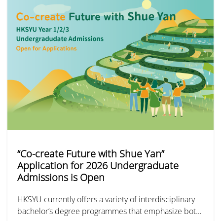
“Co-create Future with Shue Yan”
Application for 2026 Undergraduate
Admissions is Open
HKSYU currently offers a variety of interdisciplinary
bachelor’s degree programmes that emphasize both