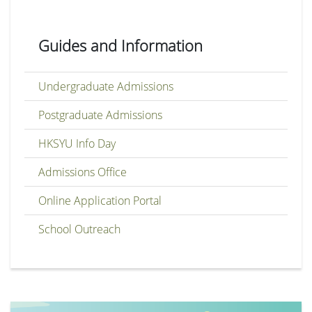
Guides and Information
Undergraduate Admissions
Postgraduate Admissions
HKSYU Info Day
Admissions Office
Online Application Portal
School Outreach