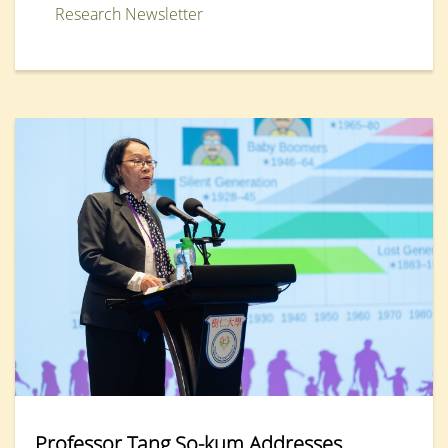
Research Newsletter
Professor Tang So-kum Addresses