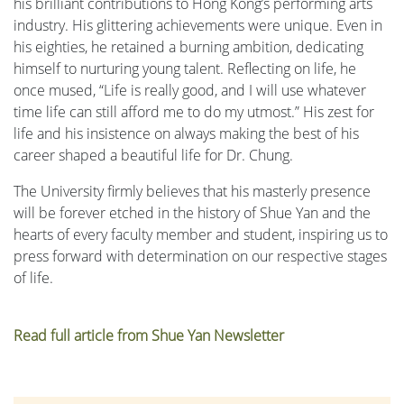
his brilliant contributions to Hong Kong’s performing arts
industry. His glittering achievements were unique. Even in
his eighties, he retained a burning ambition, dedicating
himself to nurturing young talent. Reflecting on life, he
once mused, “Life is really good, and I will use whatever
time life can still afford me to do my utmost.” His zest for
life and his insistence on always making the best of his
career shaped a beautiful life for Dr. Chung.
The University firmly believes that his masterly presence
will be forever etched in the history of Shue Yan and the
hearts of every faculty member and student, inspiring us to
press forward with determination on our respective stages
of life.
Read full article from Shue Yan Newsletter