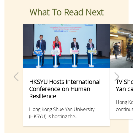
What To Read Next
HKSYU Hosts International
TV Sh
Conference on Human
Yan c
Resilience
Hong Ko
Hong Kong Shue Yan University
continue
(HKSYU) is hosting the
shine in
“International Conference on
Pun Man
Human Resilience: Navigating Life
Universi