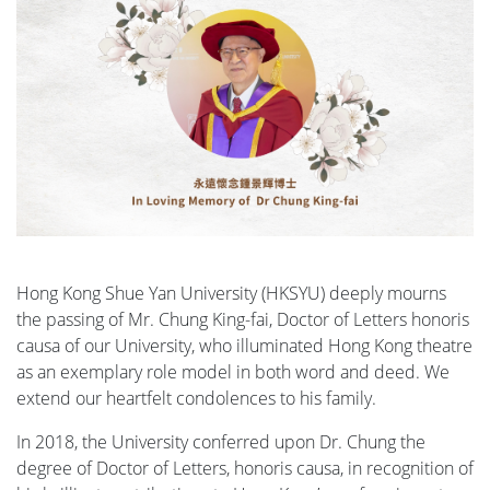
Hong Kong Shue Yan University (HKSYU) deeply mourns
the passing of Mr. Chung King-fai, Doctor of Letters honoris
causa of our University, who illuminated Hong Kong theatre
as an exemplary role model in both word and deed. We
extend our heartfelt condolences to his family.
In 2018, the University conferred upon Dr. Chung the
degree of Doctor of Letters, honoris causa, in recognition of