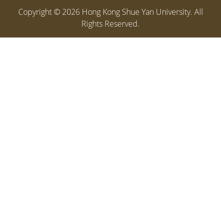
Copyright ©
2026
Hong Kong Shue Yan University. All
Rights Reserved.