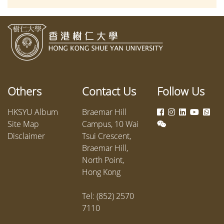
Changes & Challenges” on campus
the Dep
from 28–30 May 2026, with leading
Communi
scholars exploring resilience
screenw
through research-based and
produce
interdisciplinary perspectives.
product
Shue Ya
2025, w
Others
Contact Us
Follow Us
providin
courtro
HKSYU Album
Braemar Hill
Site Map
Campus, 10 Wai
Disclaimer
Tsui Crescent,
Braemar Hill,
North Point,
Hong Kong
Tel: (852) 2570
7110