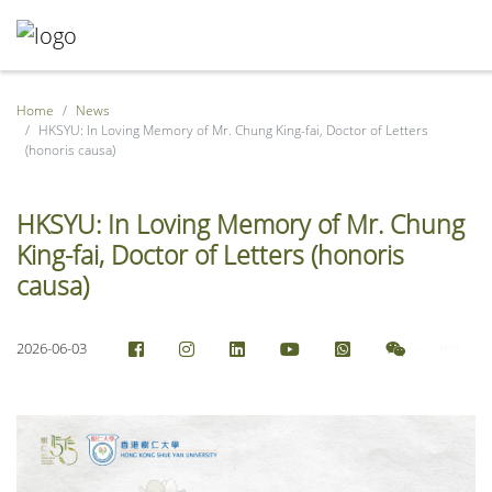
Home
News
HKSYU: In Loving Memory of Mr. Chung King-fai, Doctor of Letters
(honoris causa)
HKSYU: In Loving Memory of Mr. Chung
King-fai, Doctor of Letters (honoris
causa)
2026-06-03