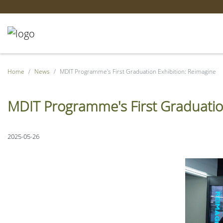
Home
News
MDIT Programme's First Graduation Exhibition: Reimagine
MDIT Programme's First Graduatio
2025-05-26