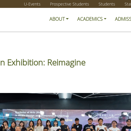
U-Events
Prospective Students
Students
Sta
ABOUT
ACADEMICS
ADMIS
n Exhibition: Reimagine