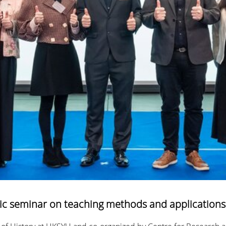
c seminar on teaching methods and applications 