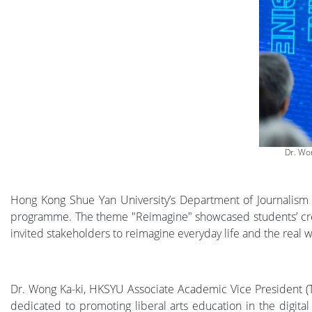
Dr. Wo
Hong Kong Shue Yan University’s Department of Journalism
programme. The theme "Reimagine" showcased students’ creati
invited stakeholders to reimagine everyday life and the real w
Dr. Wong Ka-ki, HKSYU Associate Academic Vice President (
dedicated to promoting liberal arts education in the digital 