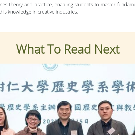
 theory and practice, enabling students to master fundament
his knowledge in creative industries.
What To Read Next