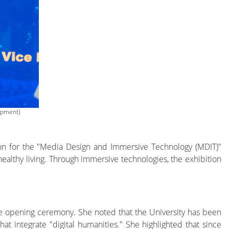
opment)
on for the "Media Design and Immersive Technology (MDIT)"
althy living. Through immersive technologies, the exhibition
e opening ceremony. She noted that the University has been
hat integrate "digital humanities." She highlighted that since