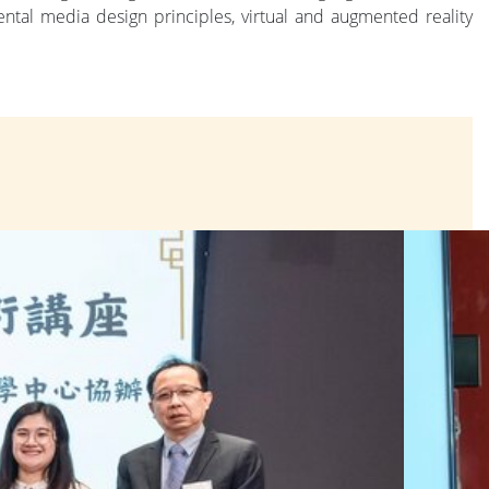
al media design principles, virtual and augmented reality