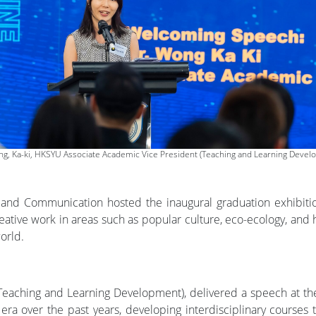
ng, Ka-ki, HKSYU Associate Academic Vice President (Teaching and Learning Devel
 and Communication hosted the inaugural graduation exhibiti
ve work in areas such as popular culture, eco-ecology, and he
orld.
Teaching and Learning Development), delivered a speech at th
era over the past years, developing interdisciplinary courses t