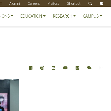
ff
Alumni
Careers
Visitors
Shortcut
SIONS
EDUCATION
RESEARCH
CAMPUS