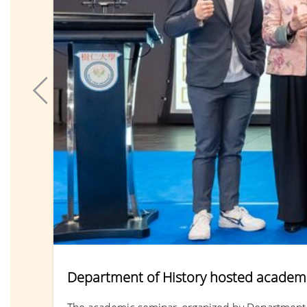
Department of History hosted academi