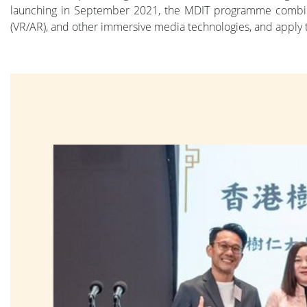
launching in September 2021, the MDIT programme combines
(VR/AR), and other immersive media technologies, and apply t