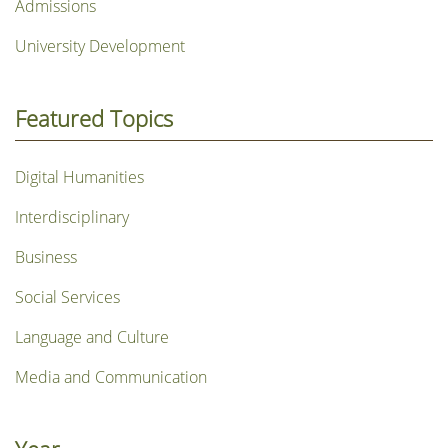
Admissions
University Development
Featured Topics
Digital Humanities
Interdisciplinary
Business
Social Services
Language and Culture
Media and Communication