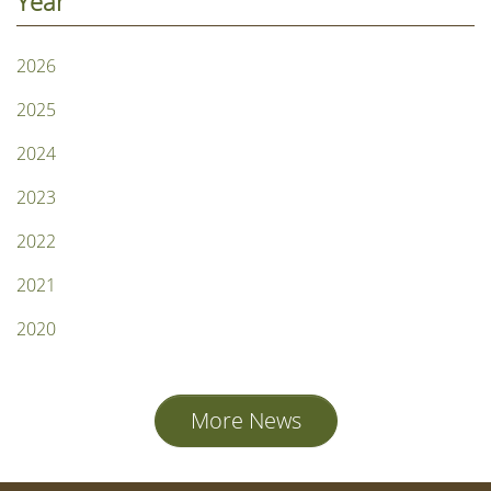
Year
2026
2025
2024
2023
2022
2021
2020
More News