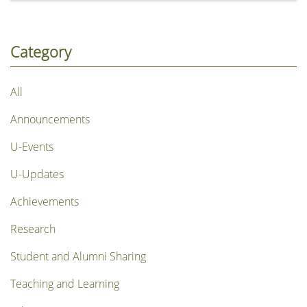
烈》), chronicles the remarkable life and legacy of Dr
Henry Hu Hung-lick, Founding President of Hong
Kong Shue Yan University (HKSYU). The episode
Category
explores how Dr Hu pioneered a new path for higher
education in Hong Kong, expanding access to tertiary
All
education and creating greater opportunities for
generations of young people. His unwavering
Announcements
commitment to education has established an
enduring legacy that has inspired the community for
U-Events
more than half a century.
U-Updates
Achievements
Research
Student and Alumni Sharing
Teaching and Learning