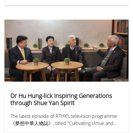
55th Anniversary Community Service Project event on
3rd July. Partnering with the HKPC Academy under
the Hong Kong Productivity Council, the department
hosted a one-hour workshop titled “Customised AI
Assistance for Smart Learning” during the annual
EdTech event, “Summer TechEd Fest 2026.” The
workshop drew nearly 20 parents and primary school
students.
Dr Hu Hung-lick Inspiring Generations
through Shue Yan Spirit
The latest episode of RTHK’s television programme
《夢想中華人物誌》, titled “Cultivating Virtue and
Benevolence — Hu Hung-lick” (《樹德立仁—胡鴻