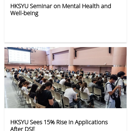
HKSYU Seminar on Mental Health and
Well-being
HKSYU Sees 15% Rise in Applications
After DSE