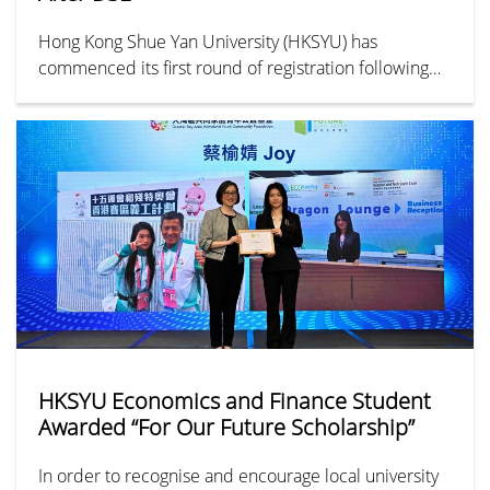
Hong Kong Shue Yan University (HKSYU) has
commenced its first round of registration following
the release of the DSE results. By noon, HKSYU
received over 13,000 applications, submitted either
in person or via its online platform — representing a
15% year-on-year increase. Among the most popular
departments were Social Work, Business
Administration, and Journalism and Communication.
HKSYU Economics and Finance Student
Awarded “For Our Future Scholarship”
In order to recognise and encourage local university