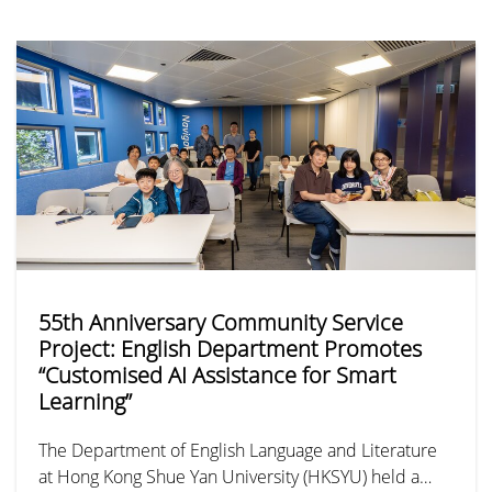
Mainland, the “Guizhou Sports and Cultural Exchange
Tour” took place from 24 to 28 June. As the
University’s first sports-themed exchange initiative, it
brought together 31 student-athletes from the men’s
football, men’s basketball, and women’s basketball
teams, marking a new chapter in youth sports
exchange between Hong Kong and Guizhou.
55th Anniversary Community Service
Project: English Department Promotes
“Customised AI Assistance for Smart
Learning”
The Department of English Language and Literature
at Hong Kong Shue Yan University (HKSYU) held a