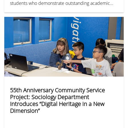
students who demonstrate outstanding academic
performance with diverse talents and a strong
dedication to community service, the Greater Bay
Area Homeland Youth Community Foundation hosted
the annual “For Our Future Scholarship” on 28 April
2026.
55th Anniversary Community Service
Project: Sociology Department
Introduces “Digital Heritage in a New
Dimension”