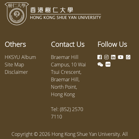
Others
Contact Us
Follow Us
HKSYU Album
Braemar Hill
Site Map
Campus, 10 Wai
Disclaimer
Tsui Crescent,
Braemar Hill,
North Point,
Hong Kong
Tel: (852) 2570
7110
Copyright ©
2026
Hong Kong Shue Yan University. All