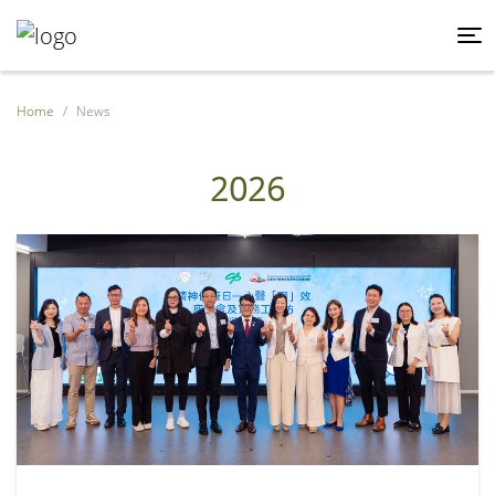
Home
News
2026