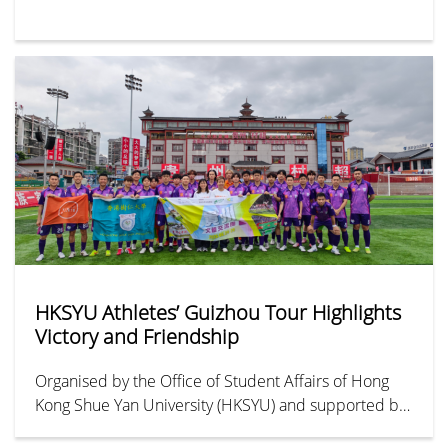
HKSYU Athletes’ Guizhou Tour Highlights
Victory and Friendship
Organised by the Office of Student Affairs of Hong
Kong Shue Yan University (HKSYU) and supported by
HYAB Funding Scheme for Youth Exchange in the