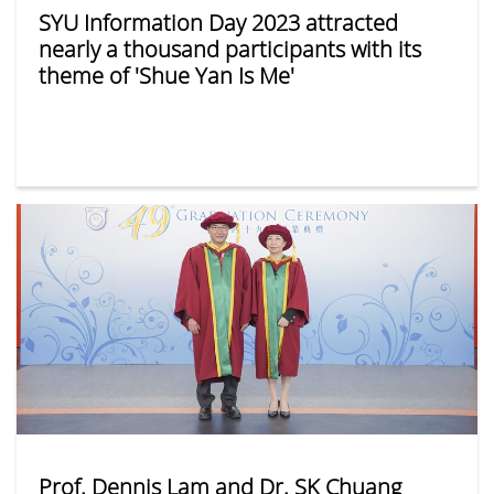
SYU Information Day 2023 attracted
nearly a thousand participants with its
theme of 'Shue Yan Is Me'
Prof. Dennis Lam and Dr. SK Chuang