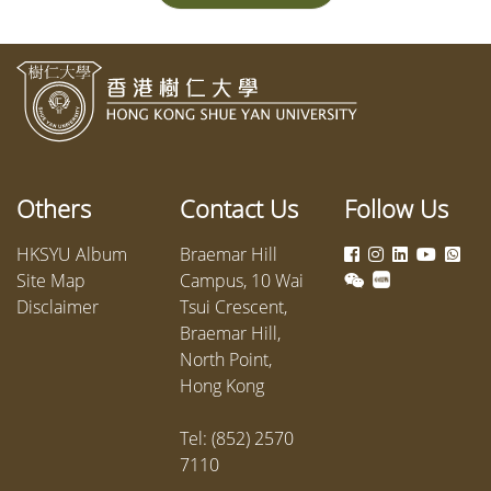
Others
Contact Us
Follow Us
HKSYU Album
Braemar Hill
Site Map
Campus, 10 Wai
Disclaimer
Tsui Crescent,
Braemar Hill,
North Point,
Hong Kong
Tel: (852) 2570
7110