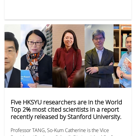
Five HKSYU researchers are in the World
Top 2% most cited scientists in a report
recently released by Stanford University.
Professor TANG, So-Kum Catherine is the Vice