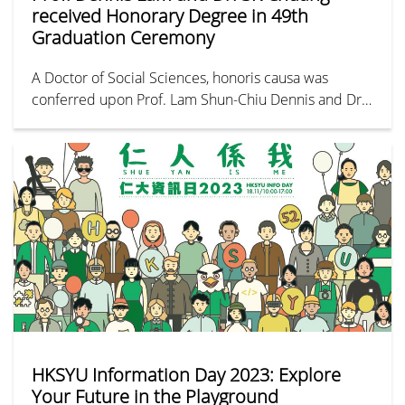
received Honorary Degree in 49th
Graduation Ceremony
A Doctor of Social Sciences, honoris causa was
conferred upon Prof. Lam Shun-Chiu Dennis and Dr.
Chuang Shuk-kwan at the graduation ceremony on 27
November 2023.
HKSYU Information Day 2023: Explore
Your Future in the Playground