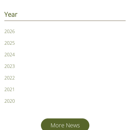
Year
2026
2025
2024
2023
2022
2021
2020
More News