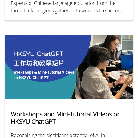
Experts of Chinese language education from the
three titular regions gathered to witness the historical
juncture of this unprecedented Alliance.
Workshops and Mini-Tutorial Videos on
HKSYU ChatGPT
Recognizing the significant potential of AI in