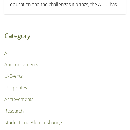
education and the challenges it brings, the ATLC has
organized a series of workshops for teaching staff in
September 2023. These workshops feature AI
experts and award-winning teachers. Additionally,
the TLDO has developed an accompanying series of
Category
tutorial videos to introduce the basic operation and
share tips for crafting prompts with HKSYU ChatGPT.
All
Announcements
U-Events
U-Updates
Achievements
Research
Student and Alumni Sharing