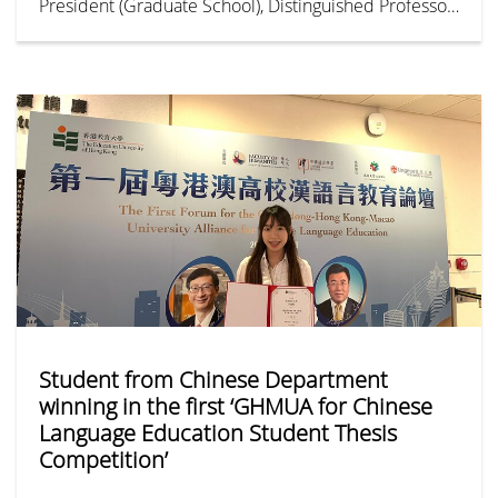
President (Graduate School), Distinguished Professor
of Psychology, and the Director of The Mrs Dorothy
Koo and Dr Ti Hua Koo Centre for Interdisciplinary
Evidence-based Practice & Research (CIEBPR). Her
research expertise is in Health Psychology,
Adjustment to Life Adversity and Trauma, Gender
Studies,
Student from Chinese Department
winning in the first ‘GHMUA for Chinese
Language Education Student Thesis
Competition’