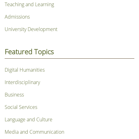
Teaching and Learning
Admissions
University Development
Featured Topics
Digital Humanities
Interdisciplinary
Business
Social Services
Language and Culture
Media and Communication