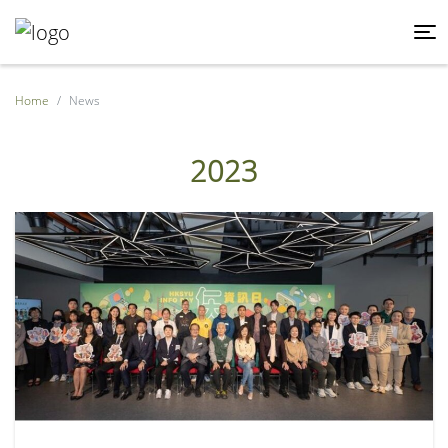
Home
News
2023