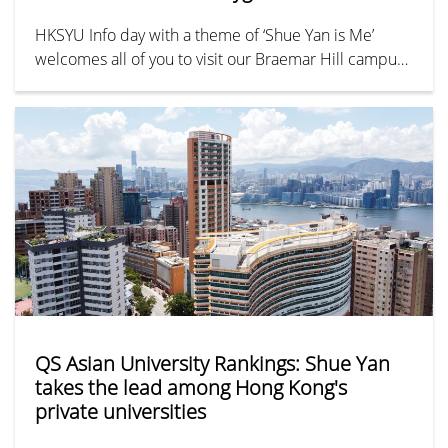
HKSYU Info day with a theme of ‘Shue Yan is Me’
welcomes all of you to visit our Braemar Hill campus
and join the activities!
QS Asian University Rankings: Shue Yan
takes the lead among Hong Kong's
private universities